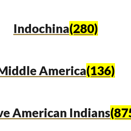
Indochina
(280)
Middle America
(136)
ve American Indians
(87