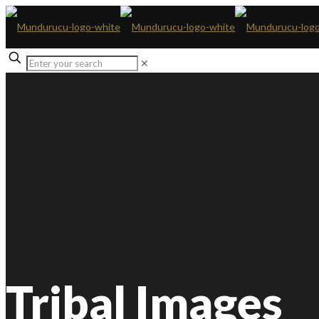
✕
Tribal Images