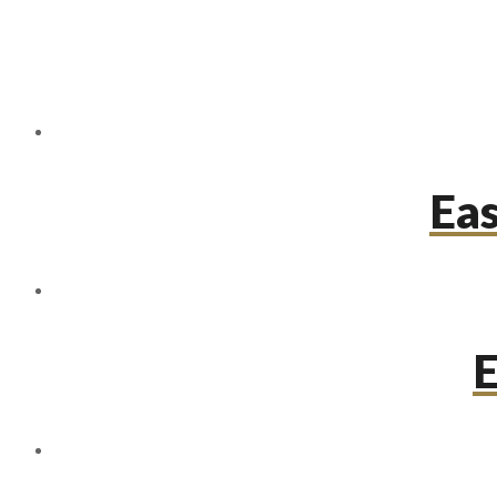
Eas
E