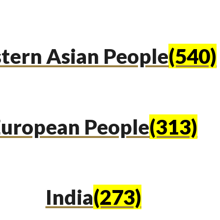
tern Asian People
(540)
uropean People
(313)
India
(273)