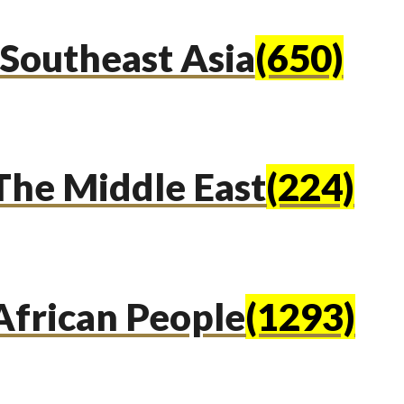
Southeast Asia
(650)
The Middle East
(224)
African People
(1293)