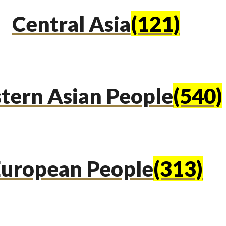
Central Asia
(121)
tern Asian People
(540)
uropean People
(313)