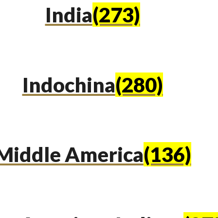
India
(273)
Indochina
(280)
Middle America
(136)