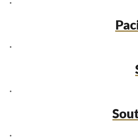
Paci
Sou