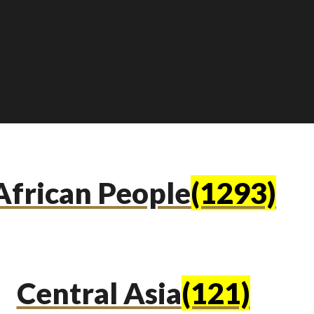
African People
(1293)
Central Asia
(121)