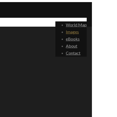
World Map
Images
eBooks
About
Contact