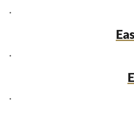
Eas
E