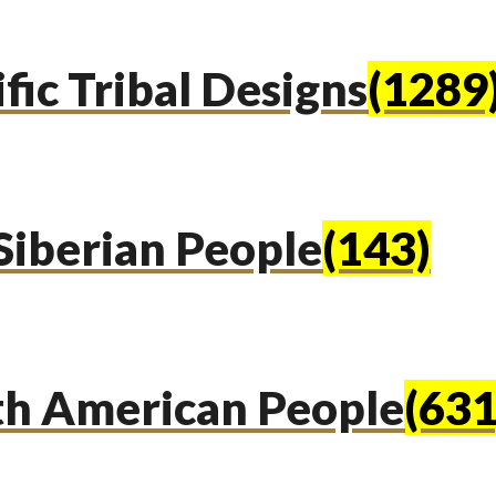
fic Tribal Designs
(1289
Siberian People
(143)
th American People
(631