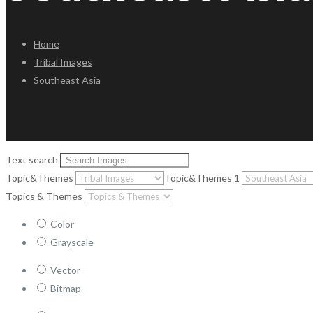
Home
Tribal Images
Southeast Asia
Text search
Topic&Themes
Topic&Themes 1
Topics & Themes
Color
Grayscale
Vector
Bitmap