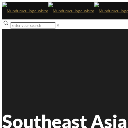
✕
Southeast Asia