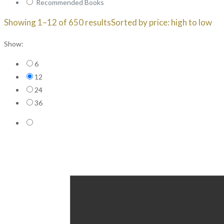
Recommended Books
Showing 1–12 of 650 results
Sorted by price: high to low
Show:
6
12
24
36