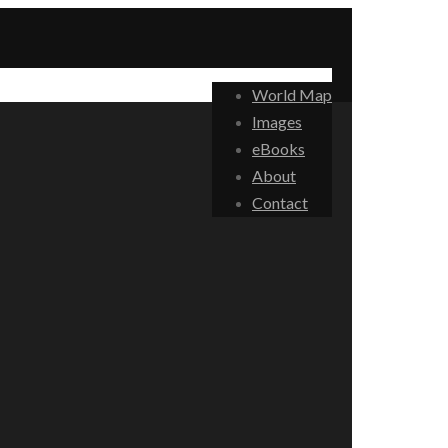
World Map
Images
eBooks
About
Contact