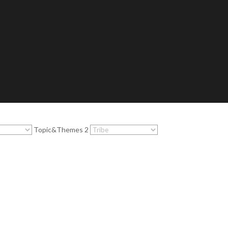
Topic&Themes 2