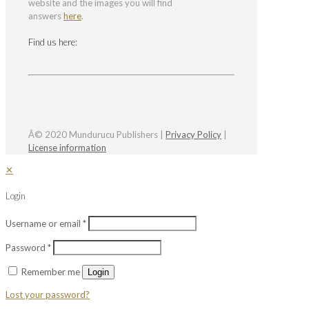
website and the images you will find
answers
here
.
Find us here:
Â© 2020 Mundurucu Publishers |
Privacy Policy
|
License information
✕
Login
Username or email
*
Password
*
Remember me
Login
Lost your password?