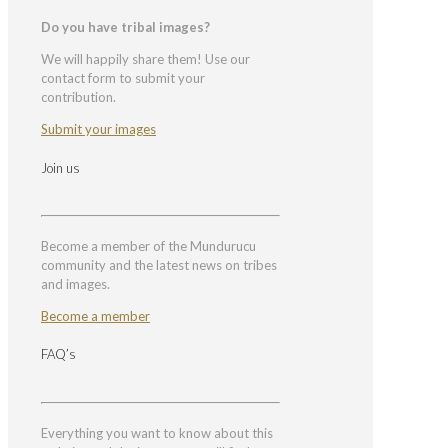
Do you have tribal images?
We will happily share them! Use our
contact form to submit your
contribution.
Submit your images
Join us
Become a member of the Mundurucu
community and the latest news on tribes
and images.
Become a member
FAQ’s
Everything you want to know about this