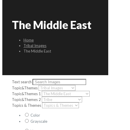
The Middle East
Home
Tribal Images
The Middle East
Text search
Topic&Themes
Topic&Themes 1
Topic&Themes 2
Topics & Themes
Color
Grayscale