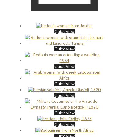
Quick View
Quick View
Quick View
Quick View
Quick View
Quick View
Quick View
Quick View