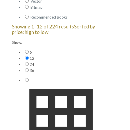
Vector
Bitmap
Recommended Books
Showing 1–12 of 224 results
Sorted by
price: high to low
Show:
6
12
24
36