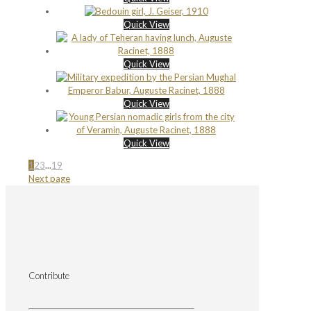
Quick View
Quick View
Quick View
Quick View
1
2
3
...
19
Next page
Contribute