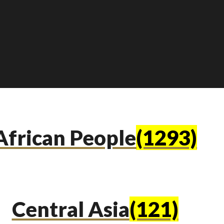
African People
(1293)
Central Asia
(121)