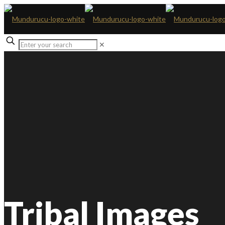
✕
Tribal Images