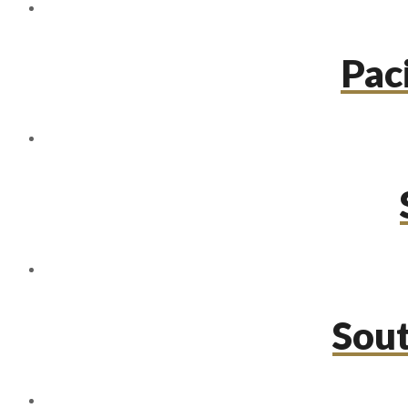
Paci
Sou