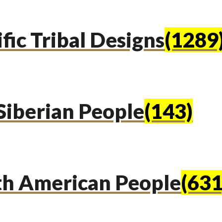
fic Tribal Designs
(1289
Siberian People
(143)
th American People
(631