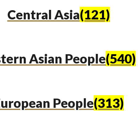
Central Asia
(121)
tern Asian People
(540)
uropean People
(313)