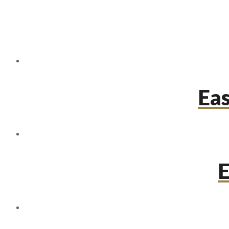
Eas
E