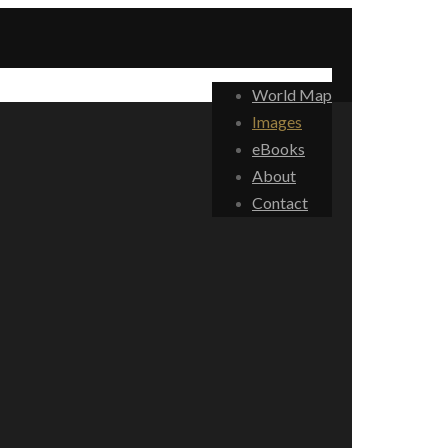
World Map
Images
eBooks
About
Contact