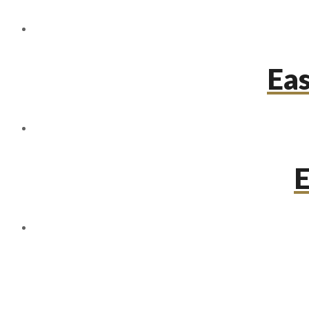
Eas
E