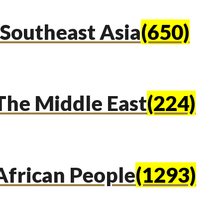
Southeast Asia
(650)
The Middle East
(224)
African People
(1293)