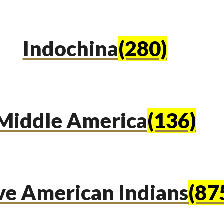
Indochina
(280)
Middle America
(136)
ve American Indians
(87