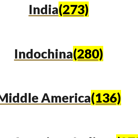
India
(273)
Indochina
(280)
Middle America
(136)