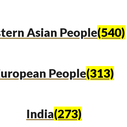
tern Asian People
(540)
uropean People
(313)
India
(273)