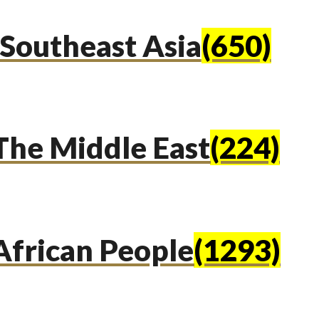
Southeast Asia
(650)
The Middle East
(224)
African People
(1293)