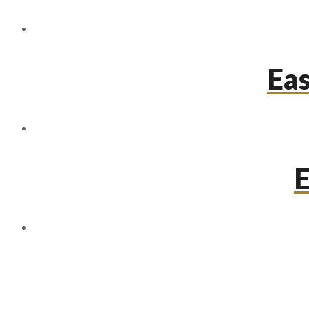
Eas
E