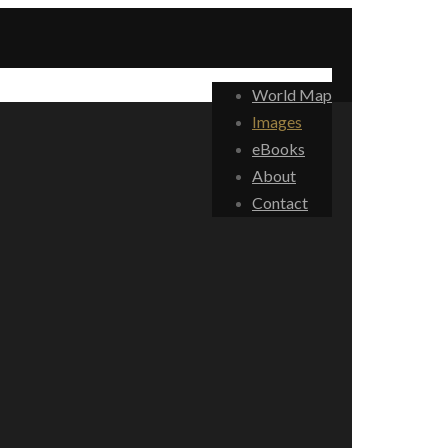
World Map
Images
eBooks
About
Contact