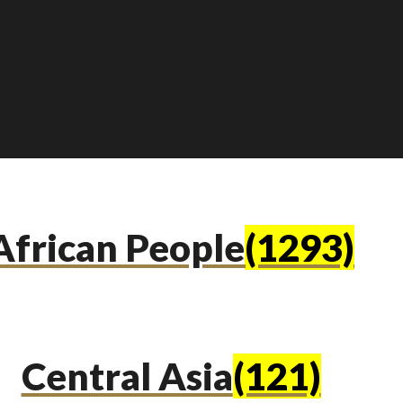
African People
(1293)
Central Asia
(121)