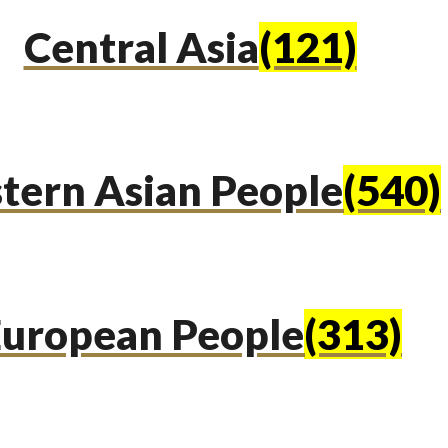
Central Asia
(121)
tern Asian People
(540)
uropean People
(313)