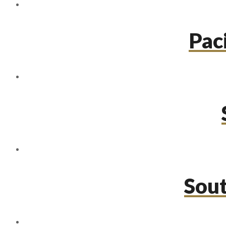
Paci
Sou