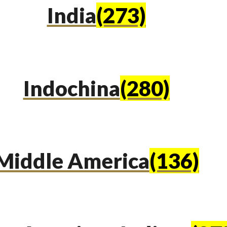
India
(273)
Indochina
(280)
Middle America
(136)