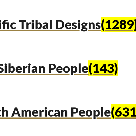
fic Tribal Designs
(1289
Siberian People
(143)
th American People
(631