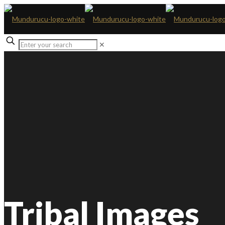
✕
Tribal Images