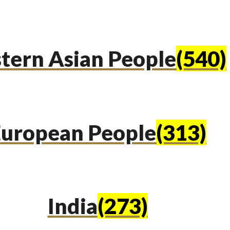
tern Asian People
(540)
uropean People
(313)
India
(273)