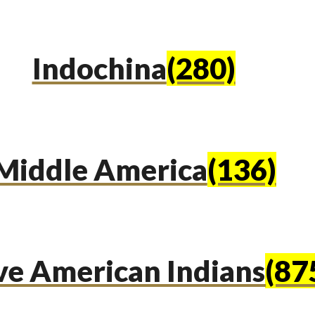
Indochina
(280)
Middle America
(136)
ve American Indians
(87