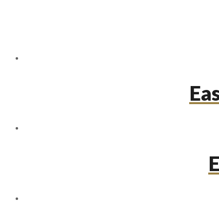
Eas
E