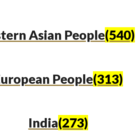
tern Asian People
(540)
uropean People
(313)
India
(273)