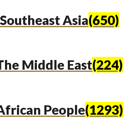
Southeast Asia
(650)
The Middle East
(224)
African People
(1293)