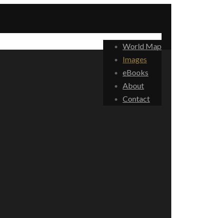
World Map
Images
eBooks
About
Contact