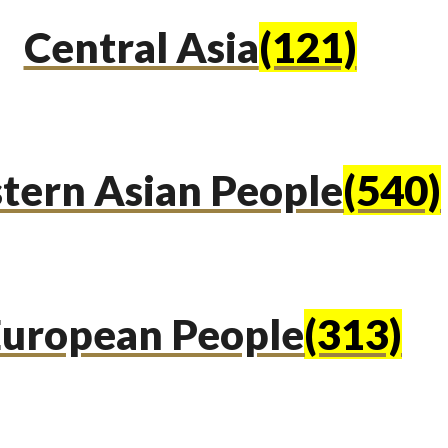
Central Asia
(121)
tern Asian People
(540)
uropean People
(313)