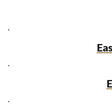
Eas
E