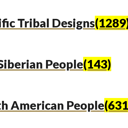
fic Tribal Designs
(1289
Siberian People
(143)
th American People
(631