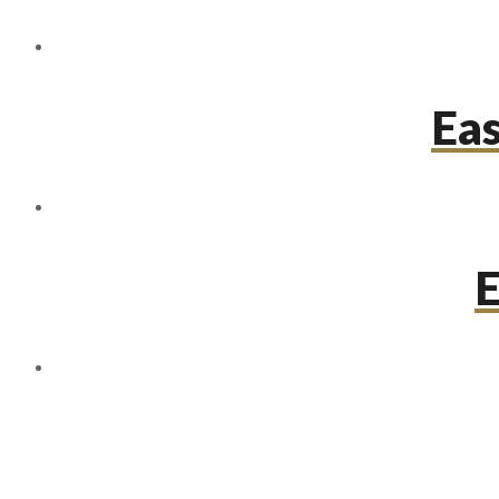
Eas
E