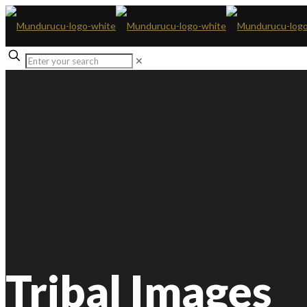
✕
Tribal Images