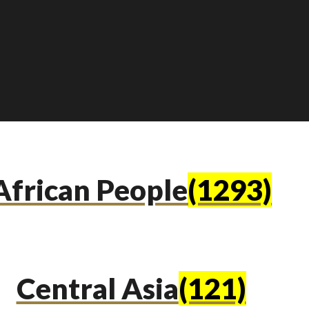
African People
(1293)
Central Asia
(121)