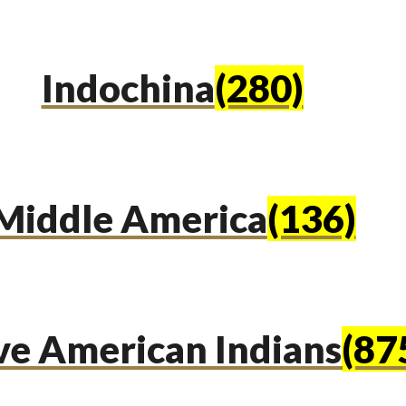
Indochina
(280)
Middle America
(136)
ve American Indians
(87