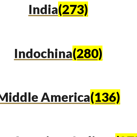
India
(273)
Indochina
(280)
Middle America
(136)