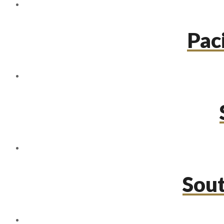
Paci
Sou