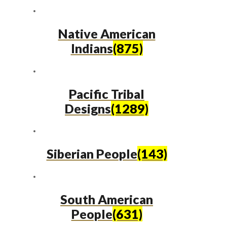
Native American
Indians
(875)
Pacific Tribal
Designs
(1289)
Siberian People
(143)
South American
People
(631)