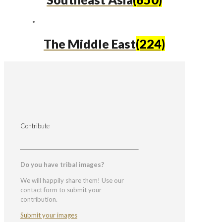
The Middle East
(224)
Contribute
Do you have tribal images?
We will happily share them! Use our
contact form to submit your
contribution.
Submit your images