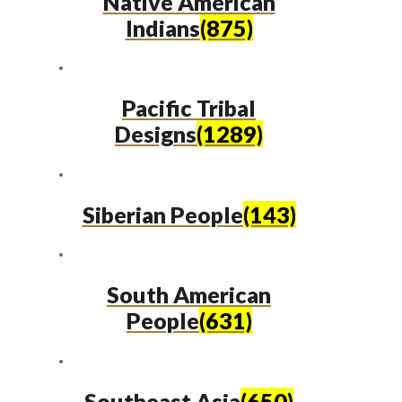
Native American
Indians
(875)
Pacific Tribal
Designs
(1289)
Siberian People
(143)
South American
People
(631)
Southeast Asia
(650)