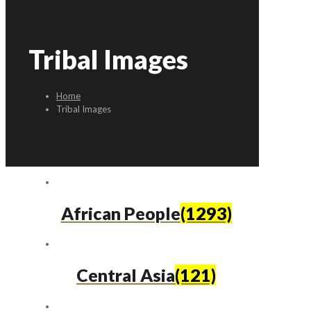
Tribal Images
Home
Tribal Images
African People
(1293)
Central Asia
(121)