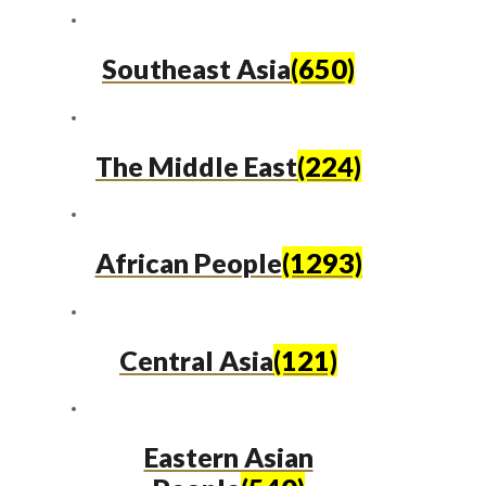
Southeast Asia
(650)
The Middle East
(224)
African People
(1293)
Central Asia
(121)
Eastern Asian