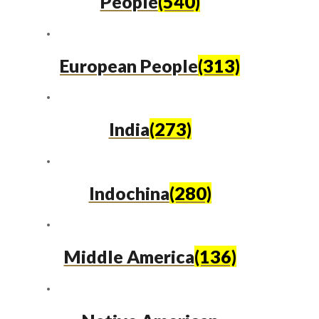
People
(540)
European People
(313)
India
(273)
Indochina
(280)
Middle America
(136)