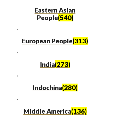
Eastern Asian
People
(540)
European People
(313)
India
(273)
Indochina
(280)
Middle America
(136)