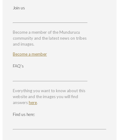
Join us
Become a member of the Mundurucu
community and the latest news on tribes
and images.
Become a member
FAQ’s
Everything you want to know about this
website and the images you will find
answers
here
.
Find us here: