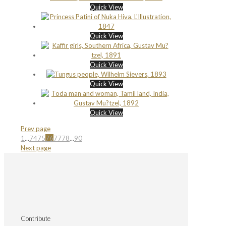
Quick View
Quick View
Quick View
Quick View
Quick View
Prev page
1
...
74
75
76
77
78
...
90
Next page
Contribute