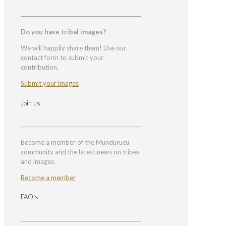
Do you have tribal images?
We will happily share them! Use our
contact form to submit your
contribution.
Submit your images
Join us
Become a member of the Mundurucu
community and the latest news on tribes
and images.
Become a member
FAQ’s