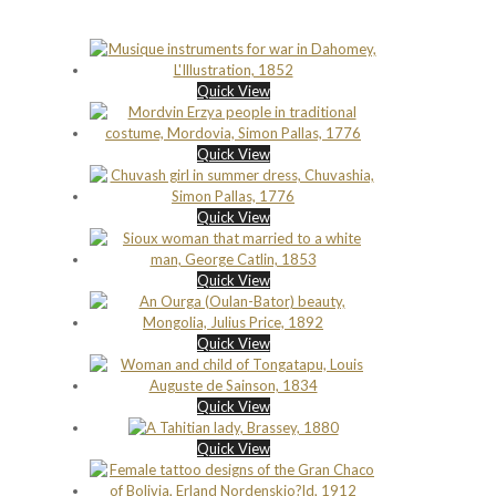
Quick View
Quick View
Quick View
Quick View
Quick View
Quick View
Quick View