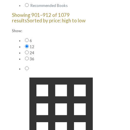
Recommended Books
Showing 901–912 of 1079
results
Sorted by price: high to low
Show:
6
12
24
36