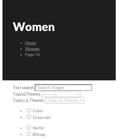
Women
Home
Women
Page 76
Text search
Topic&Themes
Topics & Themes
Color
Grayscale
Vector
Bitmap