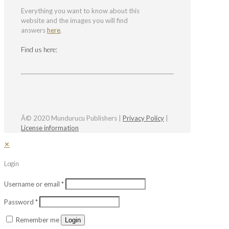
Everything you want to know about this
website and the images you will find
answers
here
.
Find us here:
Â© 2020 Mundurucu Publishers |
Privacy Policy
|
License information
✕
Login
Username or email
*
Password
*
Remember me
Login