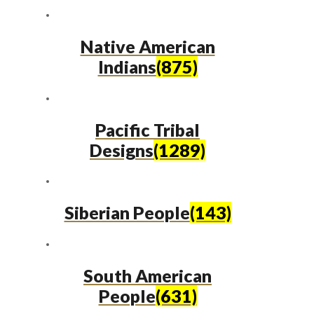
Native American
Indians
(875)
Pacific Tribal
Designs
(1289)
Siberian People
(143)
South American
People
(631)