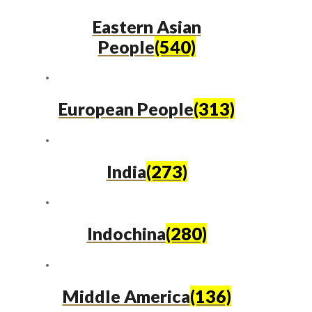
Eastern Asian
People
(540)
European People
(313)
India
(273)
Indochina
(280)
Middle America
(136)