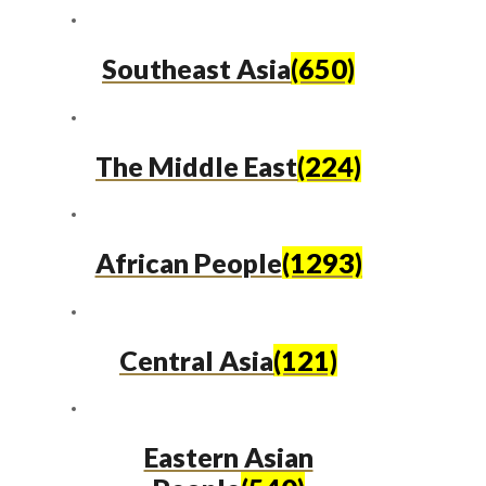
Southeast Asia
(650)
The Middle East
(224)
African People
(1293)
Central Asia
(121)
Eastern Asian