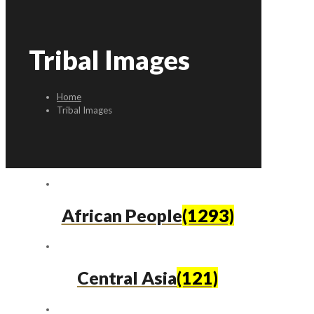
Tribal Images
Home
Tribal Images
African People
(1293)
Central Asia
(121)