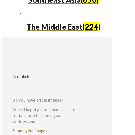
The Middle East
(224)
Contribute
Do you have tribal images?
We will happily share them! Use our
contact form to submit your
contribution.
Submit your images