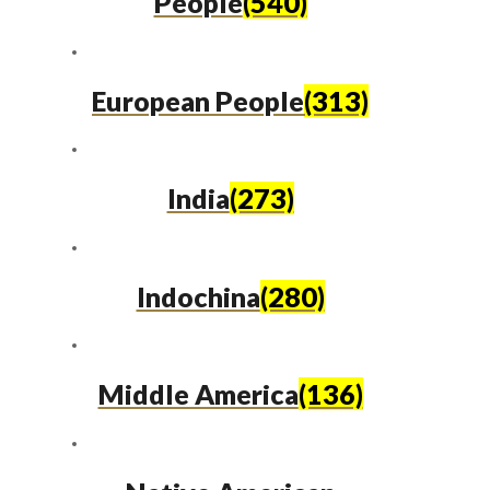
People
(540)
European People
(313)
India
(273)
Indochina
(280)
Middle America
(136)