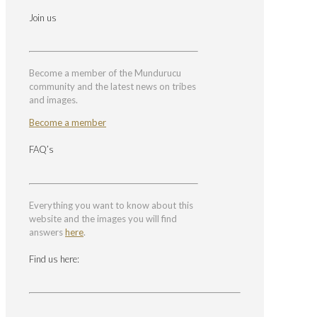
Join us
Become a member of the Mundurucu
community and the latest news on tribes
and images.
Become a member
FAQ’s
Everything you want to know about this
website and the images you will find
answers
here
.
Find us here: