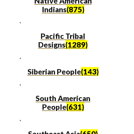
Native American
Indians
(875)
Pacific Tribal
Designs
(1289)
Siberian People
(143)
South American
People
(631)
Southeast Asia
(650)