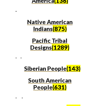
America
(136)
Native American
Indians
(875)
Pacific Tribal
Designs
(1289)
Siberian People
(143)
South American
People
(631)