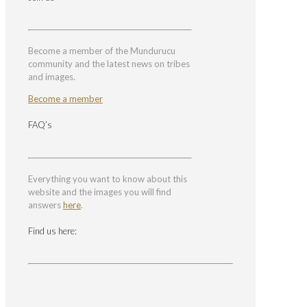
Become a member of the Mundurucu
community and the latest news on tribes
and images.
Become a member
FAQ’s
Everything you want to know about this
website and the images you will find
answers
here
.
Find us here: