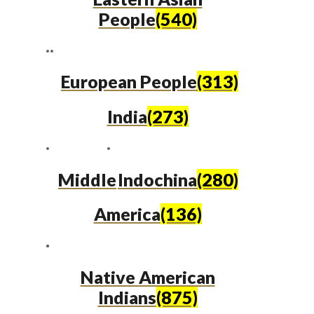
People
(540)
European People
(313)
India
(273)
Middle
Indochina
(280)
America
(136)
Native American
Indians
(875)