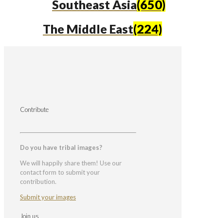
Southeast Asia
(650)
The Middle East
(224)
Contribute
Do you have tribal images?
We will happily share them! Use our
contact form to submit your
contribution.
Submit your images
Join us