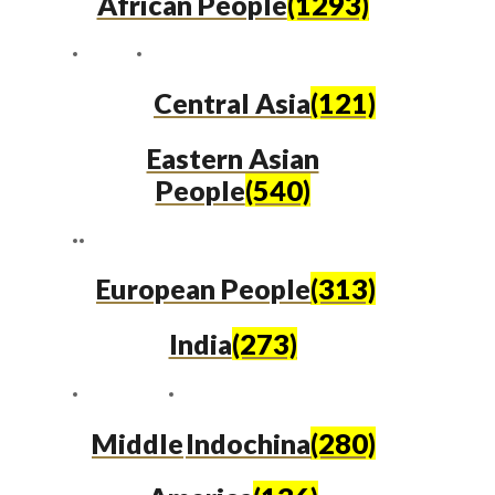
African People
(1293)
Central Asia
(121)
Eastern Asian
People
(540)
European People
(313)
India
(273)
Middle
Indochina
(280)