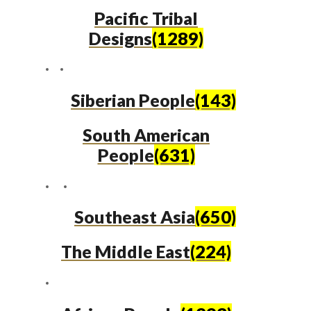
Pacific Tribal
Designs
(1289)
Siberian People
(143)
South American
People
(631)
Southeast Asia
(650)
The Middle East
(224)