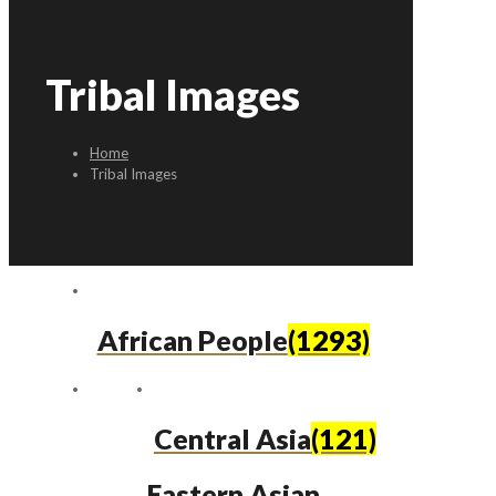
Tribal Images
Home
Tribal Images
African People
(1293)
Central Asia
(121)
Eastern Asian