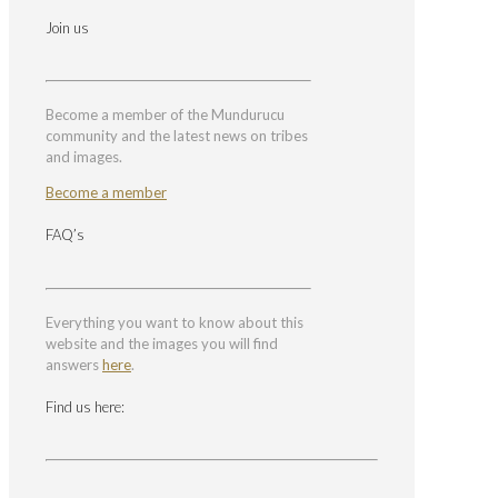
Join us
Become a member of the Mundurucu
community and the latest news on tribes
and images.
Become a member
FAQ’s
Everything you want to know about this
website and the images you will find
answers
here
.
Find us here: