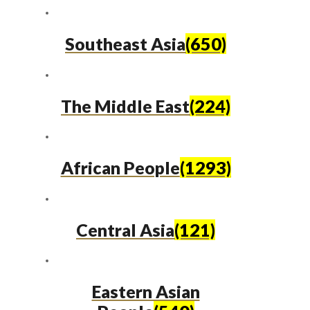
Southeast Asia
(650)
The Middle East
(224)
African People
(1293)
Central Asia
(121)
Eastern Asian