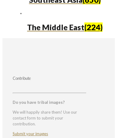
The Middle East
(224)
Contribute
Do you have tribal images?
We will happily share them! Use our
contact form to submit your
contribution.
Submit your images