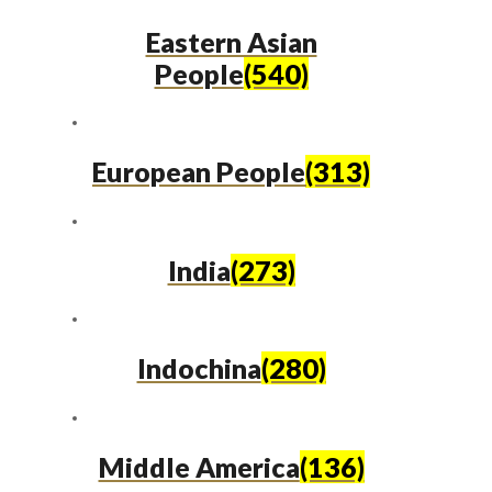
Eastern Asian
People
(540)
European People
(313)
India
(273)
Indochina
(280)
Middle America
(136)