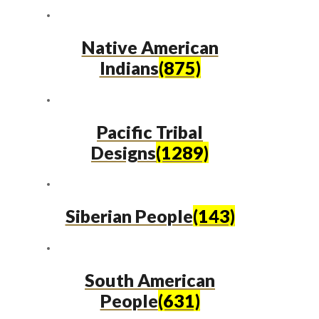
Native American
Indians
(875)
Pacific Tribal
Designs
(1289)
Siberian People
(143)
South American
People
(631)