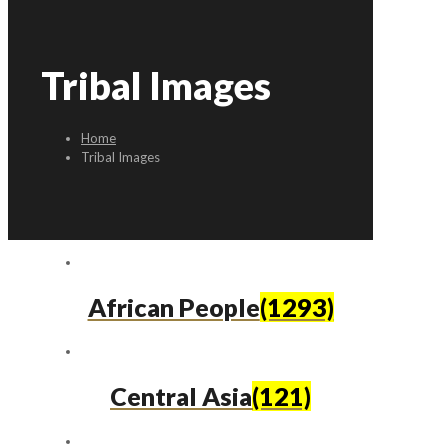
Tribal Images
Home
Tribal Images
African People
(1293)
Central Asia
(121)