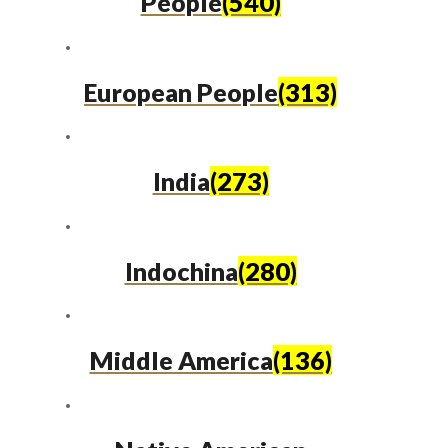
People
(540)
European People
(313)
India
(273)
Indochina
(280)
Middle America
(136)