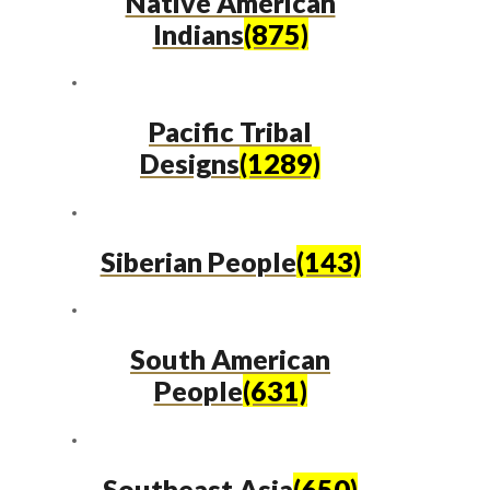
Native American
Indians
(875)
Pacific Tribal
Designs
(1289)
Siberian People
(143)
South American
People
(631)
Southeast Asia
(650)