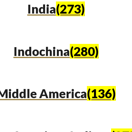
India
(273)
Indochina
(280)
Middle America
(136)