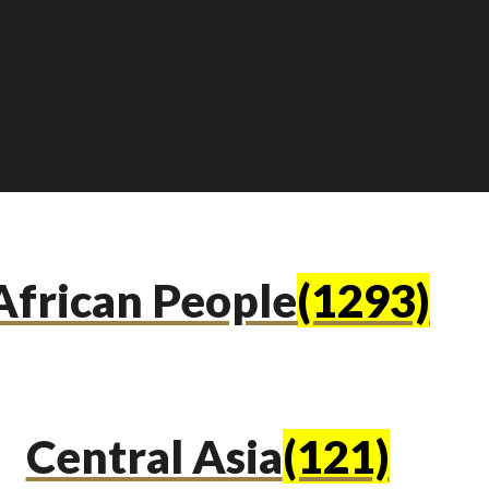
African People
(1293)
Central Asia
(121)