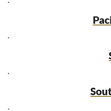
Paci
Sou