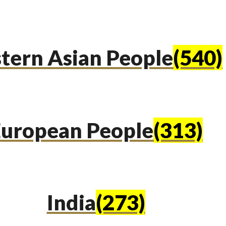
tern Asian People
(540)
uropean People
(313)
India
(273)