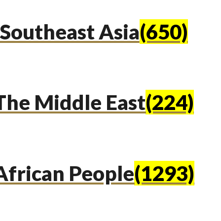
Southeast Asia
(650)
The Middle East
(224)
African People
(1293)