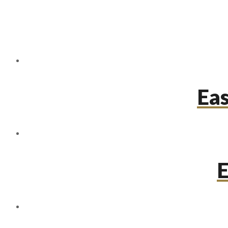
Eas
E