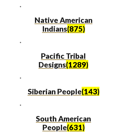
Native American
Indians
(875)
Pacific Tribal
Designs
(1289)
Siberian People
(143)
South American
People
(631)