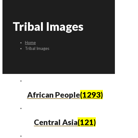
Tribal Images
Home
Tribal Images
African People
(1293)
Central Asia
(121)