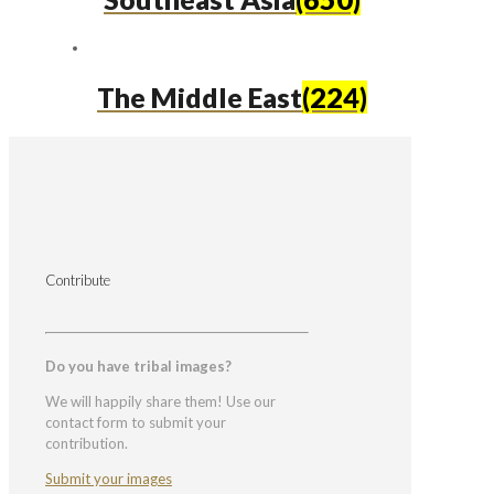
The Middle East
(224)
Contribute
Do you have tribal images?
We will happily share them! Use our
contact form to submit your
contribution.
Submit your images