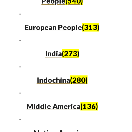
People
(540)
European People
(313)
India
(273)
Indochina
(280)
Middle America
(136)