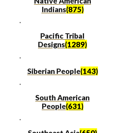
Native American
Indians
(875)
Pacific Tribal
Designs
(1289)
Siberian People
(143)
South American
People
(631)
Southeast Asia
(650)