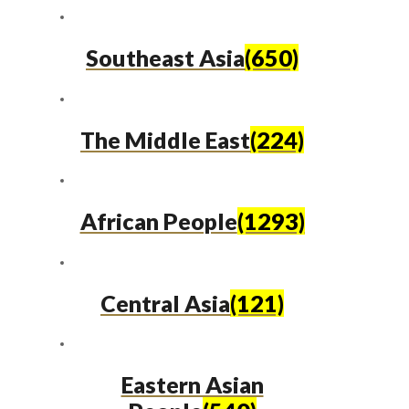
Southeast Asia
(650)
The Middle East
(224)
African People
(1293)
Central Asia
(121)
Eastern Asian