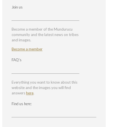
Join us
Become a member of the Mundurucu
community and the latest news on tribes
and images.
Become a member
FAQ’s
Everything you want to know about this
website and the images you will find
answers
here
.
Find us here: