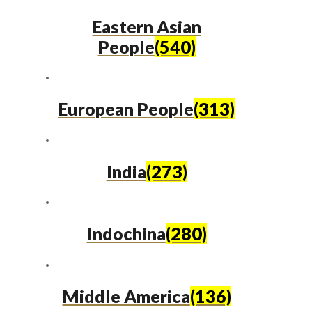
Eastern Asian
People
(540)
European People
(313)
India
(273)
Indochina
(280)
Middle America
(136)