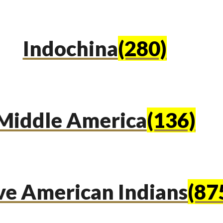
Indochina
(280)
Middle America
(136)
ve American Indians
(87