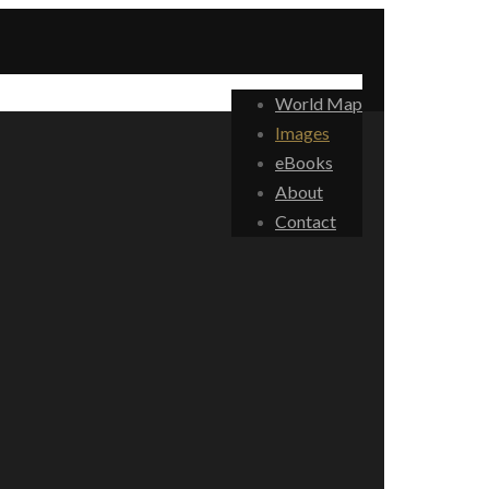
World Map
Images
eBooks
About
Contact