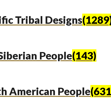
fic Tribal Designs
(1289
Siberian People
(143)
th American People
(631