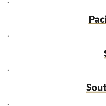
Paci
Sou