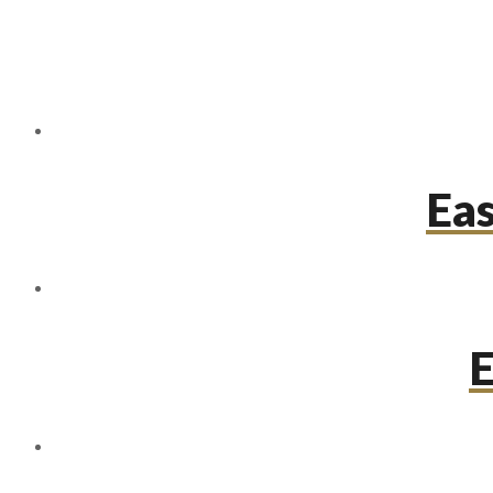
Eas
E