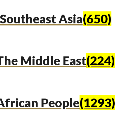
Southeast Asia
(650)
The Middle East
(224)
African People
(1293)