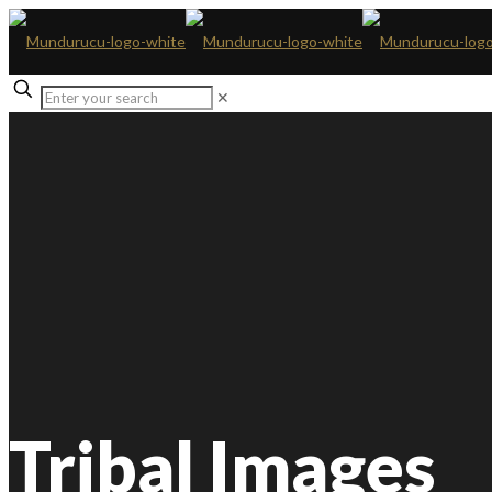
✕
Tribal Images