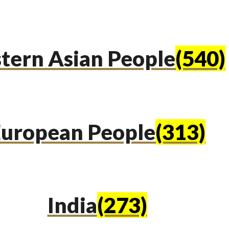
tern Asian People
(540)
uropean People
(313)
India
(273)