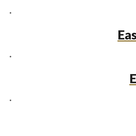
Eas
E