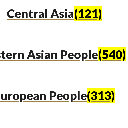
Central Asia
(121)
tern Asian People
(540)
uropean People
(313)