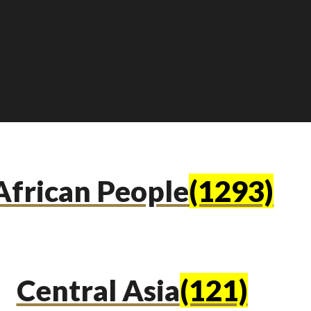
African People
(1293)
Central Asia
(121)