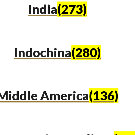
India
(273)
Indochina
(280)
Middle America
(136)