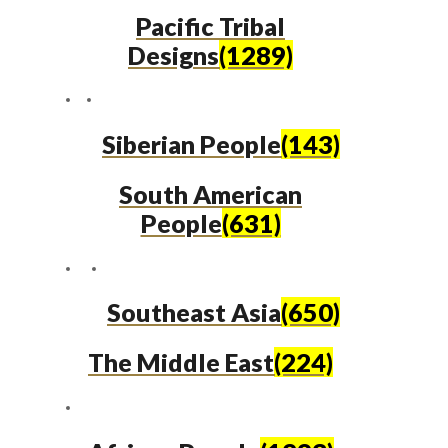
Pacific Tribal
Designs
(1289)
Siberian People
(143)
South American
People
(631)
Southeast Asia
(650)
The Middle East
(224)