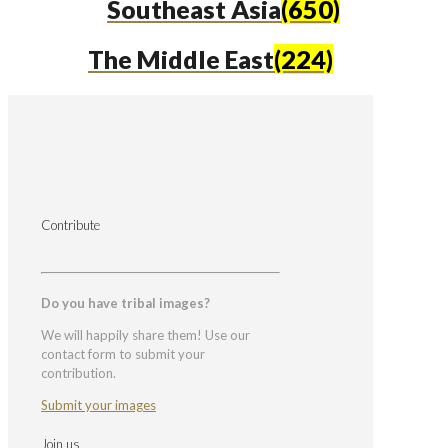
Southeast Asia
(650)
The Middle East
(224)
Contribute
Do you have tribal images?
We will happily share them! Use our
contact form to submit your
contribution.
Submit your images
Join us