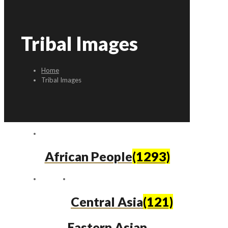
Tribal Images
Home
Tribal Images
African People
(1293)
Central Asia
(121)
Eastern Asian