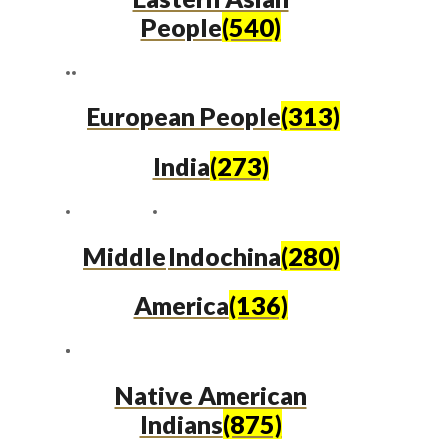
People
(540)
European People
(313)
India
(273)
Middle
Indochina
(280)
America
(136)
Native American
Indians
(875)