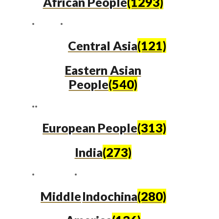
African People
(1293)
Central Asia
(121)
Eastern Asian
People
(540)
European People
(313)
India
(273)
Middle
Indochina
(280)