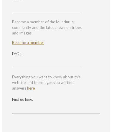
Become a member of the Mundurucu
community and the latest news on tribes
and images.
Become a member
FAQ’s
Everything you want to know about this
website and the images you will find
answers
here
.
Find us here: