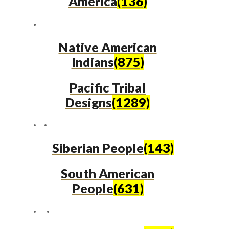
America
(136)
Native American
Indians
(875)
Pacific Tribal
Designs
(1289)
Siberian People
(143)
South American
People
(631)