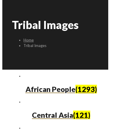
Tribal Images
Home
Tribal Images
African People
(1293)
Central Asia
(121)