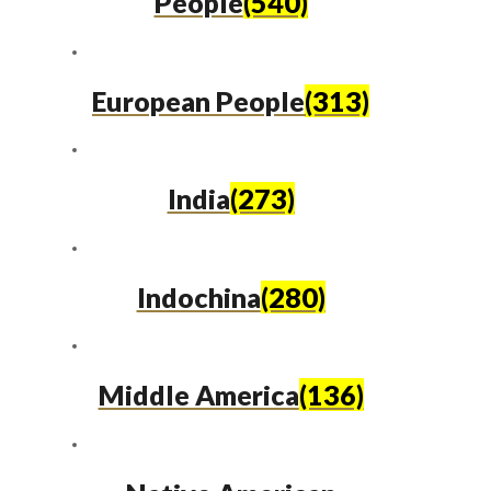
People
(540)
European People
(313)
India
(273)
Indochina
(280)
Middle America
(136)