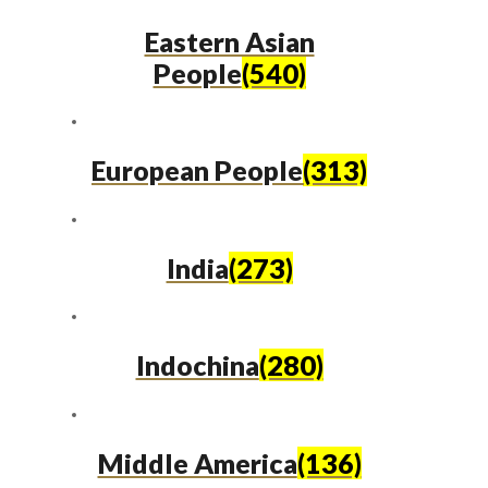
Eastern Asian
People
(540)
European People
(313)
India
(273)
Indochina
(280)
Middle America
(136)