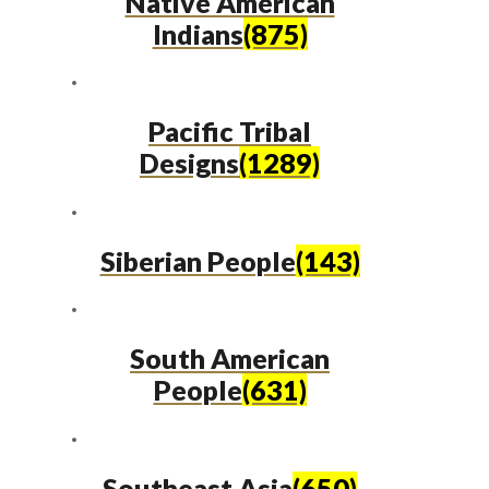
Native American
Indians
(875)
Pacific Tribal
Designs
(1289)
Siberian People
(143)
South American
People
(631)
Southeast Asia
(650)