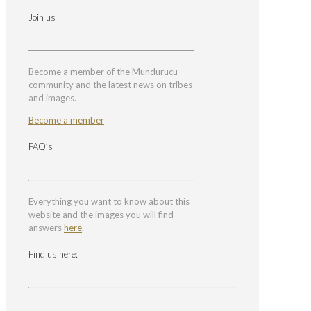
Join us
Become a member of the Mundurucu
community and the latest news on tribes
and images.
Become a member
FAQ’s
Everything you want to know about this
website and the images you will find
answers
here
.
Find us here: