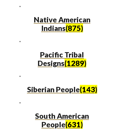
Native American
Indians
(875)
Pacific Tribal
Designs
(1289)
Siberian People
(143)
South American
People
(631)