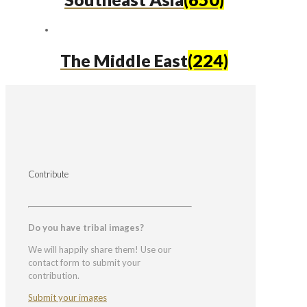
The Middle East
(224)
Contribute
Do you have tribal images?
We will happily share them! Use our
contact form to submit your
contribution.
Submit your images