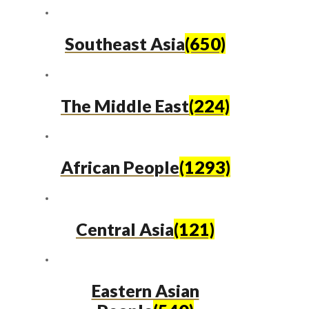
Southeast Asia
(650)
The Middle East
(224)
African People
(1293)
Central Asia
(121)
Eastern Asian