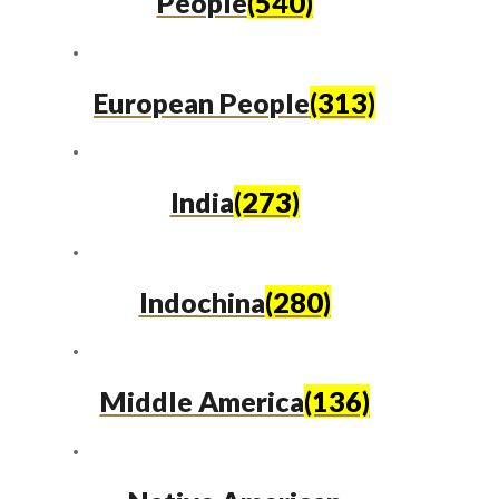
People
(540)
European People
(313)
India
(273)
Indochina
(280)
Middle America
(136)