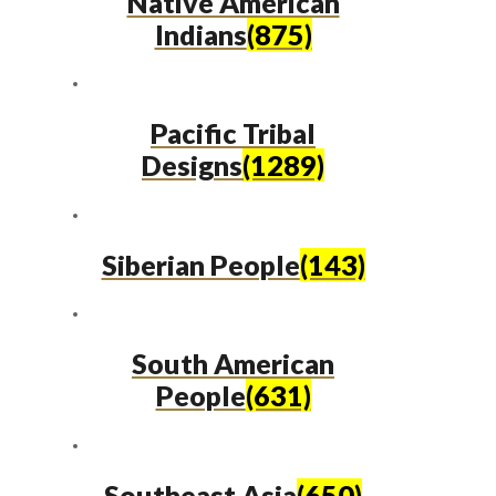
Native American
Indians
(875)
Pacific Tribal
Designs
(1289)
Siberian People
(143)
South American
People
(631)
Southeast Asia
(650)