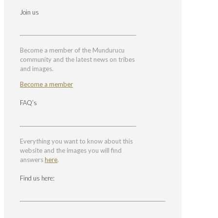
Join us
Become a member of the Mundurucu
community and the latest news on tribes
and images.
Become a member
FAQ’s
Everything you want to know about this
website and the images you will find
answers
here
.
Find us here: