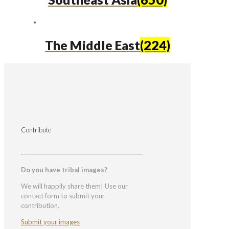
The Middle East
(224)
Contribute
Do you have tribal images?
We will happily share them! Use our
contact form to submit your
contribution.
Submit your images