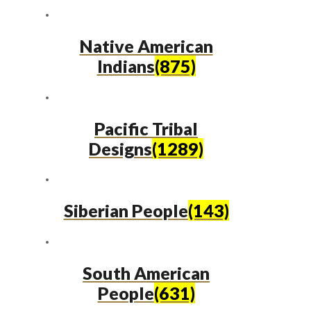
Native American
Indians
(875)
Pacific Tribal
Designs
(1289)
Siberian People
(143)
South American
People
(631)