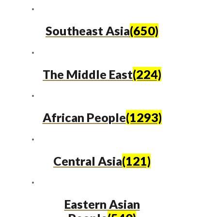
Southeast Asia
(650)
The Middle East
(224)
African People
(1293)
Central Asia
(121)
Eastern Asian