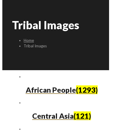
Tribal Images
Home
Tribal Images
African People
(1293)
Central Asia
(121)