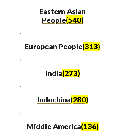
Eastern Asian
People
(540)
European People
(313)
India
(273)
Indochina
(280)
Middle America
(136)