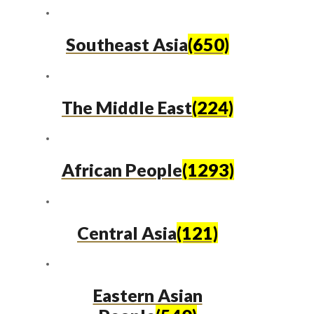
Southeast Asia
(650)
The Middle East
(224)
African People
(1293)
Central Asia
(121)
Eastern Asian