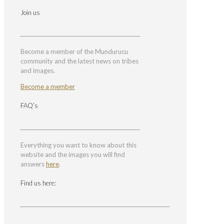
Join us
Become a member of the Mundurucu
community and the latest news on tribes
and images.
Become a member
FAQ’s
Everything you want to know about this
website and the images you will find
answers
here
.
Find us here: