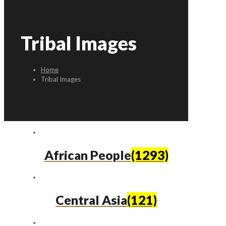
Tribal Images
Home
Tribal Images
African People
(1293)
Central Asia
(121)