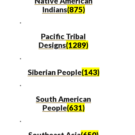
Native American
Indians
(875)
Pacific Tribal
Designs
(1289)
Siberian People
(143)
South American
People
(631)
Southeast Asia
(650)