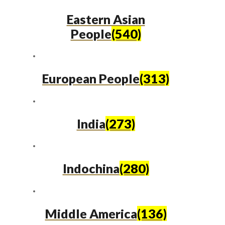
Eastern Asian
People
(540)
European People
(313)
India
(273)
Indochina
(280)
Middle America
(136)