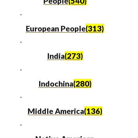
People
(540)
European People
(313)
India
(273)
Indochina
(280)
Middle America
(136)