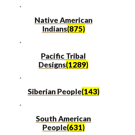
Native American
Indians
(875)
Pacific Tribal
Designs
(1289)
Siberian People
(143)
South American
People
(631)