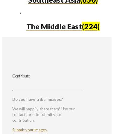
The Middle East
(224)
Contribute
Do you have tribal images?
We will happily share them! Use our
contact form to submit your
contribution.
Submit your images