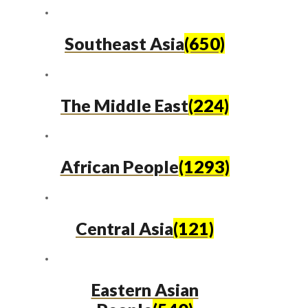
Southeast Asia
(650)
The Middle East
(224)
African People
(1293)
Central Asia
(121)
Eastern Asian