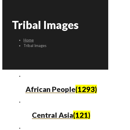
Tribal Images
Home
Tribal Images
African People
(1293)
Central Asia
(121)