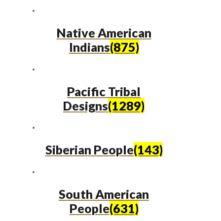
Native American
Indians
(875)
Pacific Tribal
Designs
(1289)
Siberian People
(143)
South American
People
(631)