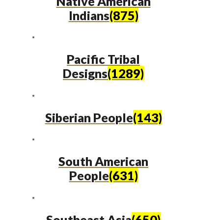
Native American
Indians
(875)
Pacific Tribal
Designs
(1289)
Siberian People
(143)
South American
People
(631)
Southeast Asia
(650)