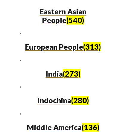
Eastern Asian
People
(540)
European People
(313)
India
(273)
Indochina
(280)
Middle America
(136)