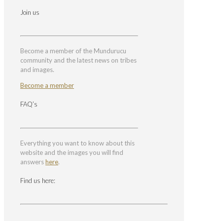
Join us
Become a member of the Mundurucu
community and the latest news on tribes
and images.
Become a member
FAQ’s
Everything you want to know about this
website and the images you will find
answers
here
.
Find us here: