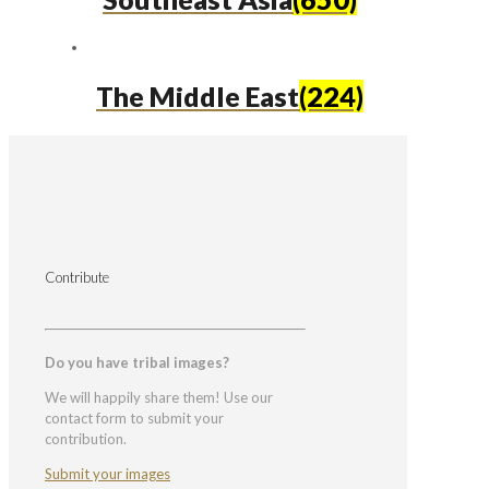
The Middle East
(224)
Contribute
Do you have tribal images?
We will happily share them! Use our
contact form to submit your
contribution.
Submit your images