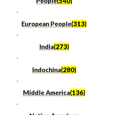
People
(540)
European People
(313)
India
(273)
Indochina
(280)
Middle America
(136)