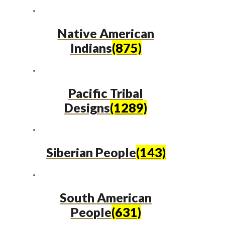
Native American
Indians
(875)
Pacific Tribal
Designs
(1289)
Siberian People
(143)
South American
People
(631)