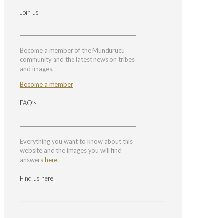
Join us
Become a member of the Mundurucu
community and the latest news on tribes
and images.
Become a member
FAQ’s
Everything you want to know about this
website and the images you will find
answers
here
.
Find us here: