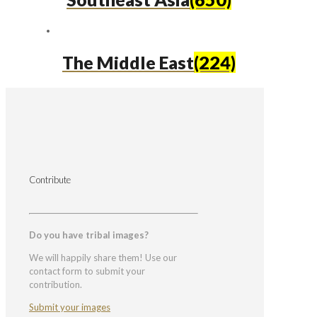
The Middle East
(224)
Contribute
Do you have tribal images?
We will happily share them! Use our
contact form to submit your
contribution.
Submit your images