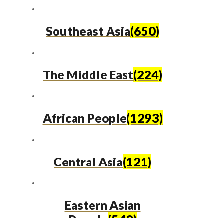
Southeast Asia
(650)
The Middle East
(224)
African People
(1293)
Central Asia
(121)
Eastern Asian