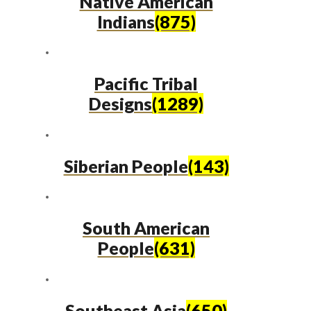
Native American
Indians
(875)
Pacific Tribal
Designs
(1289)
Siberian People
(143)
South American
People
(631)
Southeast Asia
(650)