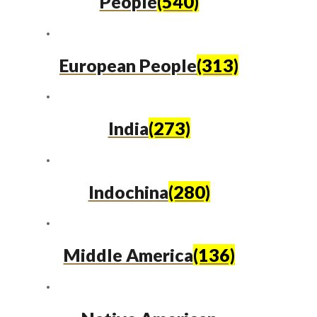
People
(540)
European People
(313)
India
(273)
Indochina
(280)
Middle America
(136)