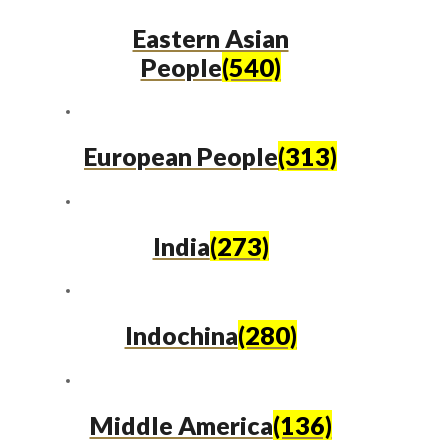
Eastern Asian
People
(540)
European People
(313)
India
(273)
Indochina
(280)
Middle America
(136)