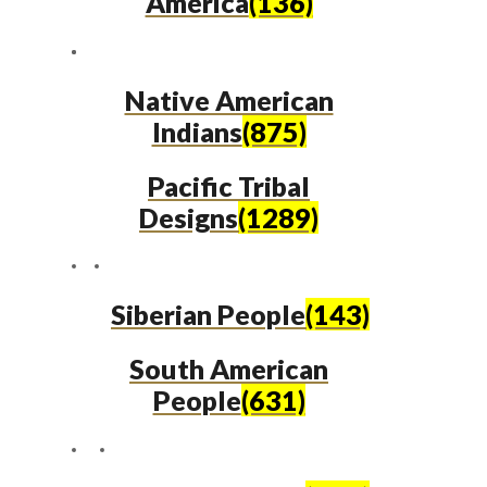
America
(136)
Native American
Indians
(875)
Pacific Tribal
Designs
(1289)
Siberian People
(143)
South American
People
(631)