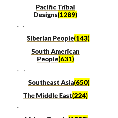
Pacific Tribal
Designs
(1289)
Siberian People
(143)
South American
People
(631)
Southeast Asia
(650)
The Middle East
(224)