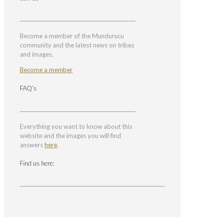
Become a member of the Mundurucu
community and the latest news on tribes
and images.
Become a member
FAQ’s
Everything you want to know about this
website and the images you will find
answers
here
.
Find us here: