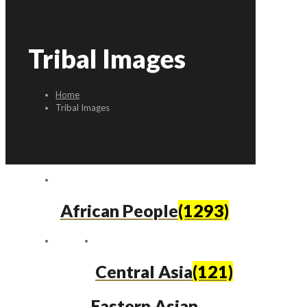
Tribal Images
Home
Tribal Images
African People
(1293)
Central Asia
(121)
Eastern Asian