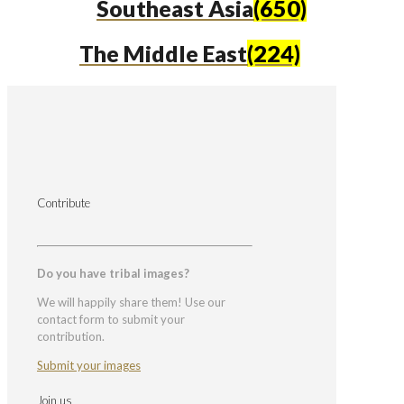
Southeast Asia
(650)
The Middle East
(224)
Contribute
Do you have tribal images?
We will happily share them! Use our
contact form to submit your
contribution.
Submit your images
Join us