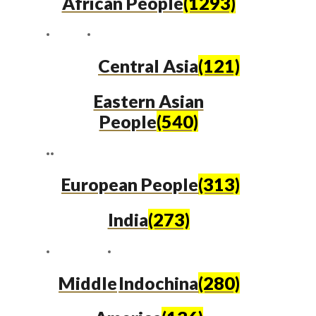
African People
(1293)
Central Asia
(121)
Eastern Asian
People
(540)
European People
(313)
India
(273)
Middle
Indochina
(280)