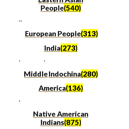
People
(540)
European People
(313)
India
(273)
Middle
Indochina
(280)
America
(136)
Native American
Indians
(875)