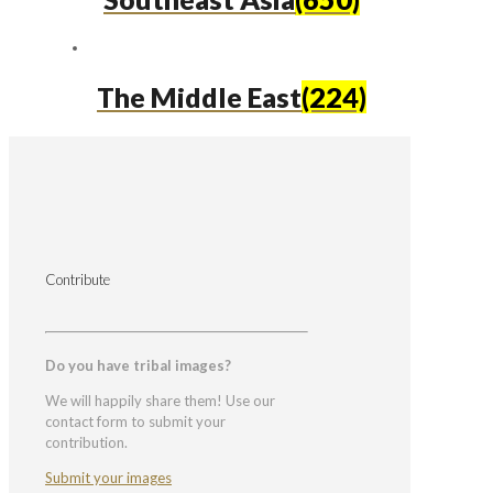
The Middle East
(224)
Contribute
Do you have tribal images?
We will happily share them! Use our
contact form to submit your
contribution.
Submit your images