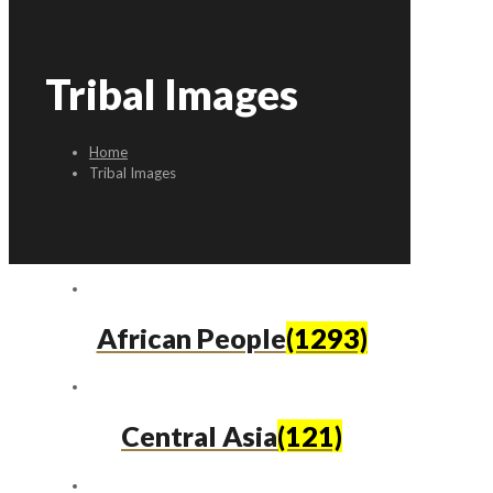
Tribal Images
Home
Tribal Images
African People
(1293)
Central Asia
(121)