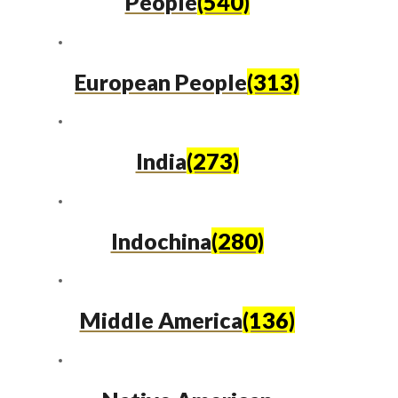
People
(540)
European People
(313)
India
(273)
Indochina
(280)
Middle America
(136)