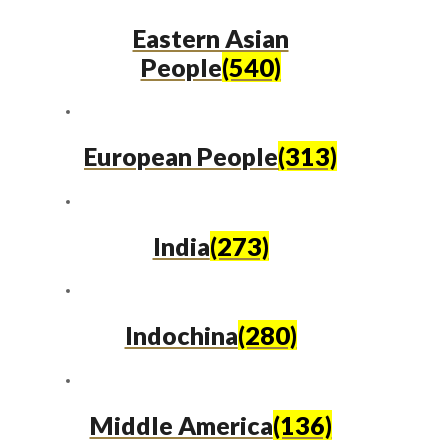
Eastern Asian
People
(540)
European People
(313)
India
(273)
Indochina
(280)
Middle America
(136)