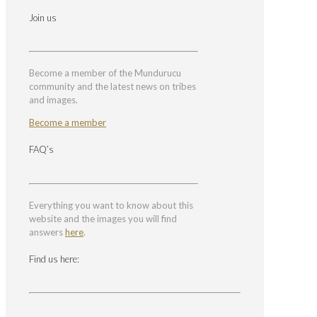
Join us
Become a member of the Mundurucu
community and the latest news on tribes
and images.
Become a member
FAQ’s
Everything you want to know about this
website and the images you will find
answers
here
.
Find us here: