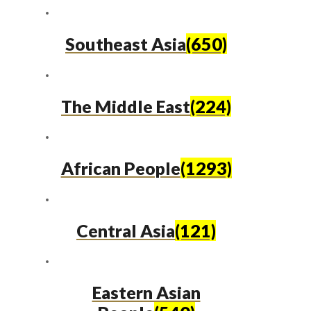
Southeast Asia
(650)
The Middle East
(224)
African People
(1293)
Central Asia
(121)
Eastern Asian