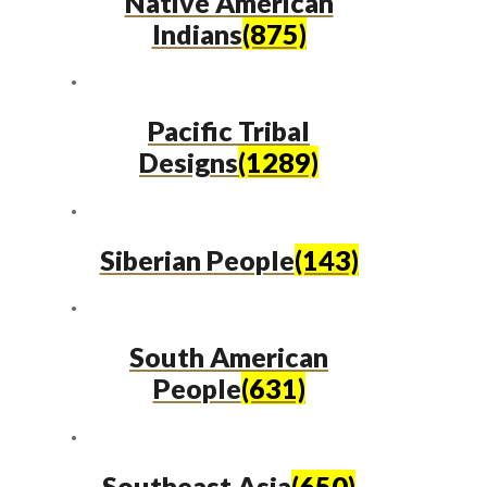
Native American
Indians
(875)
Pacific Tribal
Designs
(1289)
Siberian People
(143)
South American
People
(631)
Southeast Asia
(650)