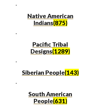
Native American
Indians
(875)
Pacific Tribal
Designs
(1289)
Siberian People
(143)
South American
People
(631)