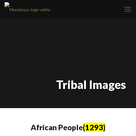
Tribal Images
African People
(1293)