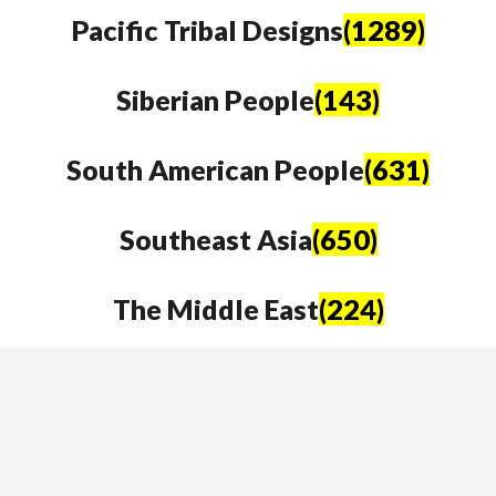
Pacific Tribal Designs
(1289)
Siberian People
(143)
South American People
(631)
Southeast Asia
(650)
The Middle East
(224)