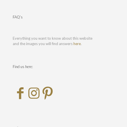
FAQ’s
Everything you want to know about this website
and the images you will find answers
here
.
Find us here: