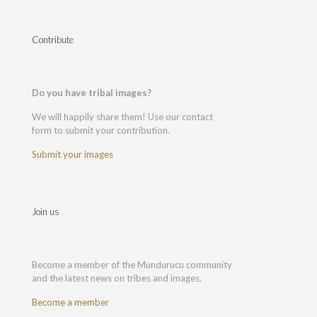
Contribute
Do you have tribal images?
We will happily share them! Use our contact
form to submit your contribution.
Submit your images
Join us
Become a member of the Mundurucu community
and the latest news on tribes and images.
Become a member