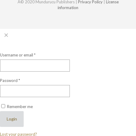
Â© 2020 Mundurucu Publishers |
Privacy Policy
|
License
information
✕
Login
Username or email
*
Password
*
Remember me
Login
Lost your password?