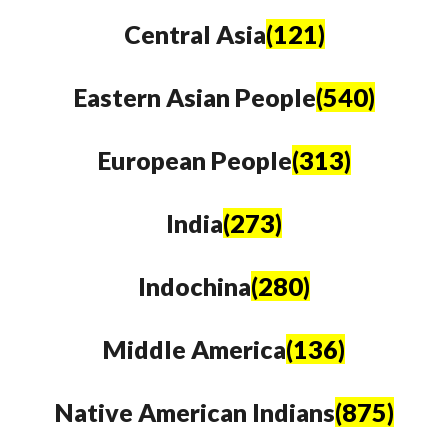
Central Asia
(121)
Eastern Asian People
(540)
European People
(313)
India
(273)
Indochina
(280)
Middle America
(136)
Native American Indians
(875)