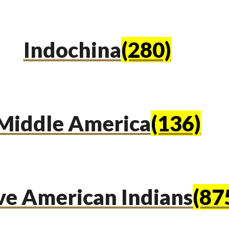
Indochina
(280)
Middle America
(136)
ve American Indians
(87