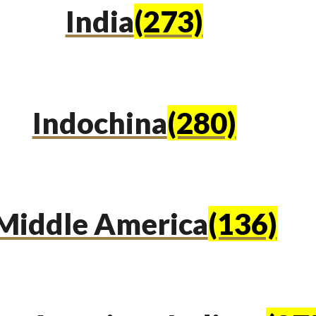
India
(273)
Indochina
(280)
Middle America
(136)