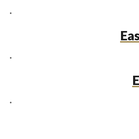
Eas
E