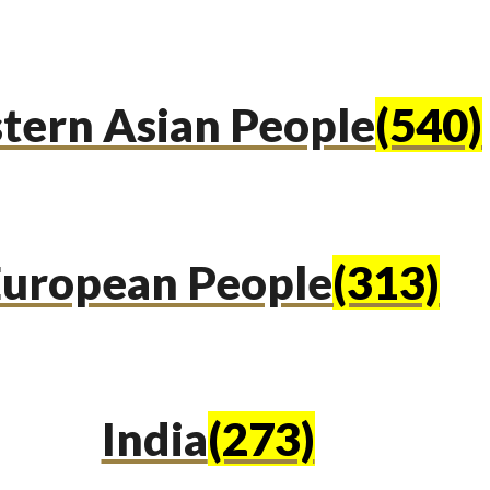
tern Asian People
(540)
uropean People
(313)
India
(273)