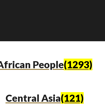
African People
(1293)
Central Asia
(121)