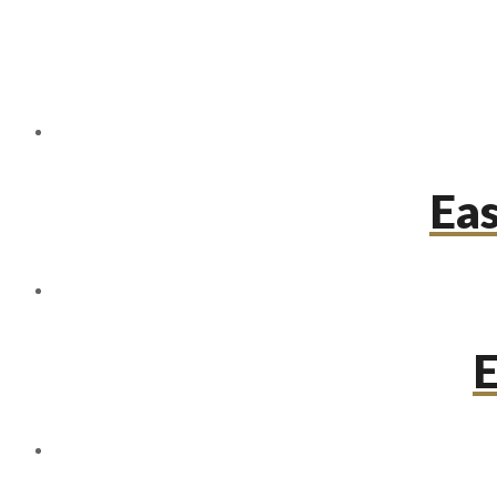
Eas
E