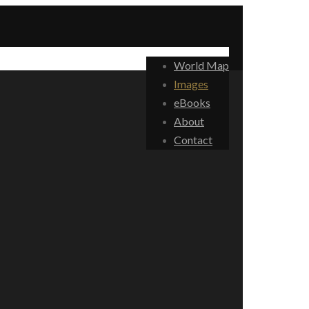
World Map
Images
eBooks
About
Contact