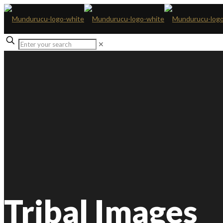
✕
Tribal Images