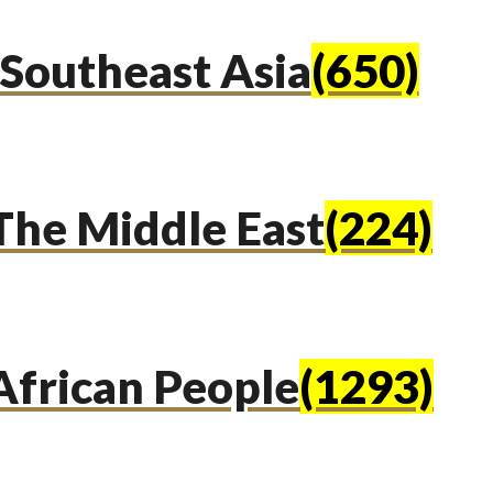
Southeast Asia
(650)
The Middle East
(224)
African People
(1293)