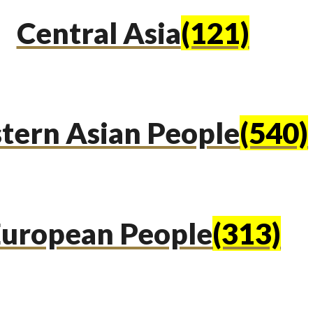
Central Asia
(121)
tern Asian People
(540)
uropean People
(313)