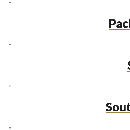
Paci
Sou