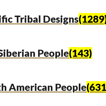
fic Tribal Designs
(1289
Siberian People
(143)
th American People
(631