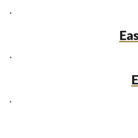
Eas
E