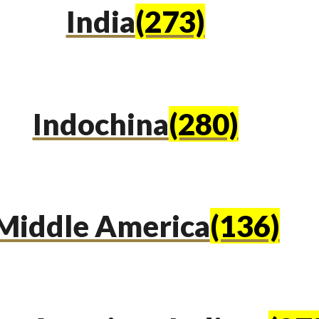
India
(273)
Indochina
(280)
Middle America
(136)