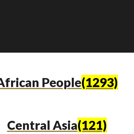
African People
(1293)
Central Asia
(121)