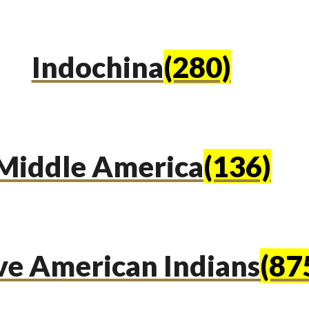
Indochina
(280)
Middle America
(136)
ve American Indians
(87