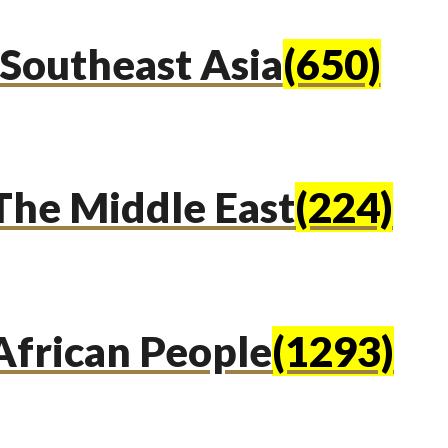
Southeast Asia
(650)
The Middle East
(224)
African People
(1293)