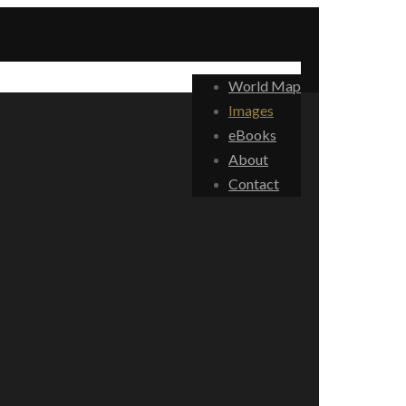
World Map
Images
eBooks
About
Contact