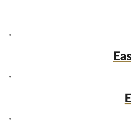
Eas
E