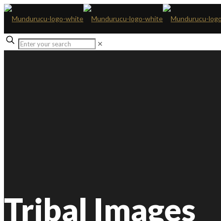
✕
Tribal Images