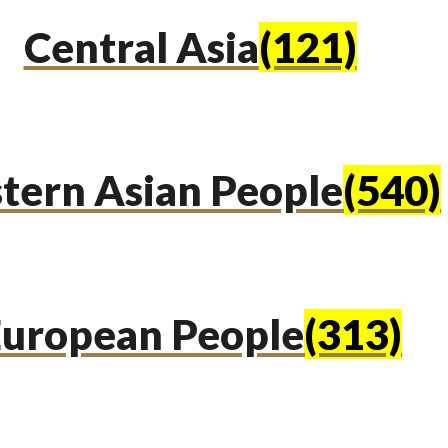
Central Asia
(121)
tern Asian People
(540)
uropean People
(313)