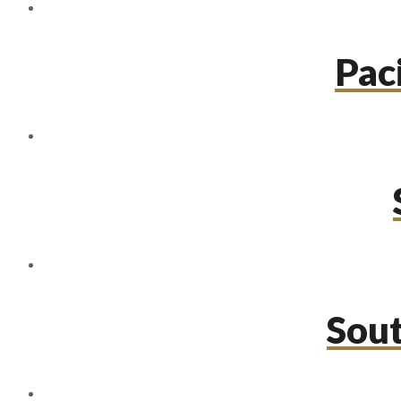
Paci
Sou