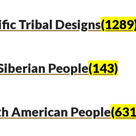
fic Tribal Designs
(1289
Siberian People
(143)
th American People
(631