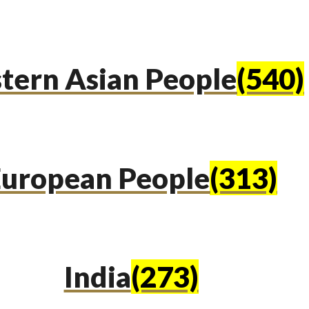
tern Asian People
(540)
uropean People
(313)
India
(273)