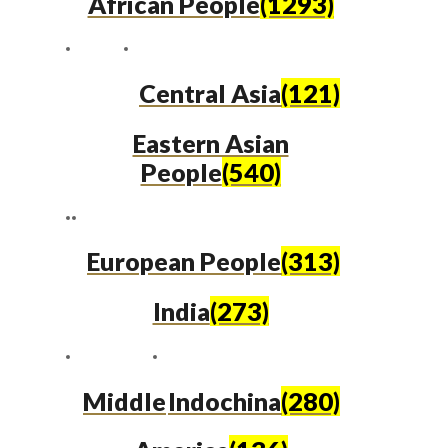
African People
(1293)
Central Asia
(121)
Eastern Asian
People
(540)
European People
(313)
India
(273)
Middle
Indochina
(280)