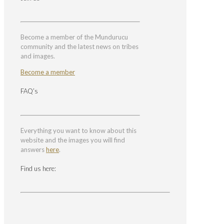
Become a member of the Mundurucu
community and the latest news on tribes
and images.
Become a member
FAQ’s
Everything you want to know about this
website and the images you will find
answers
here
.
Find us here: