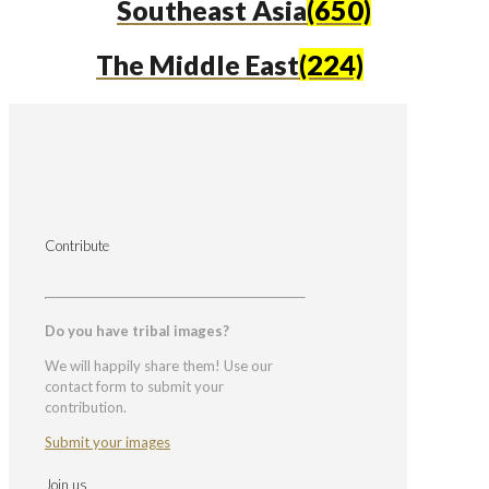
Southeast Asia
(650)
The Middle East
(224)
Contribute
Do you have tribal images?
We will happily share them! Use our
contact form to submit your
contribution.
Submit your images
Join us