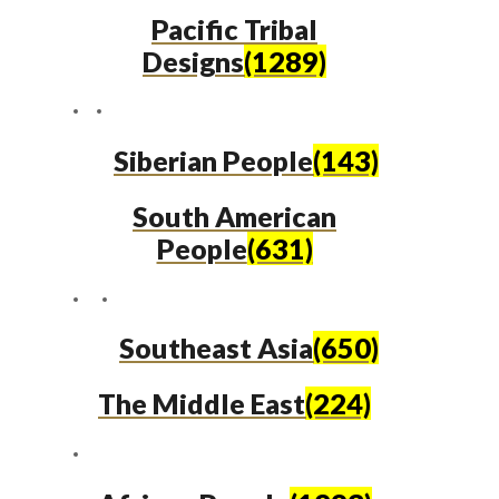
Pacific Tribal
Designs
(1289)
Siberian People
(143)
South American
People
(631)
Southeast Asia
(650)
The Middle East
(224)