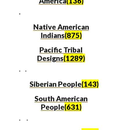
America
(136)
Native American
Indians
(875)
Pacific Tribal
Designs
(1289)
Siberian People
(143)
South American
People
(631)