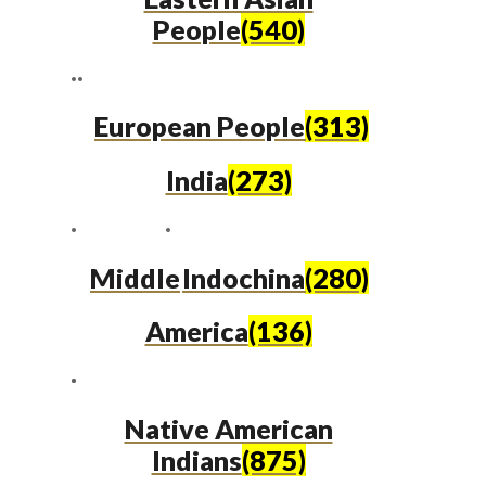
People
(540)
European People
(313)
India
(273)
Middle
Indochina
(280)
America
(136)
Native American
Indians
(875)