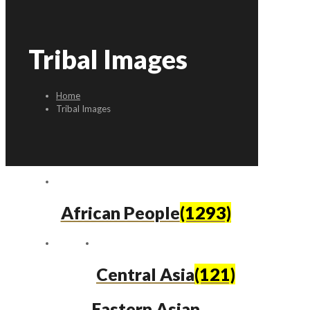
Tribal Images
Home
Tribal Images
African People
(1293)
Central Asia
(121)
Eastern Asian