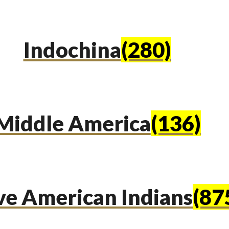
Indochina
(280)
Middle America
(136)
ve American Indians
(87