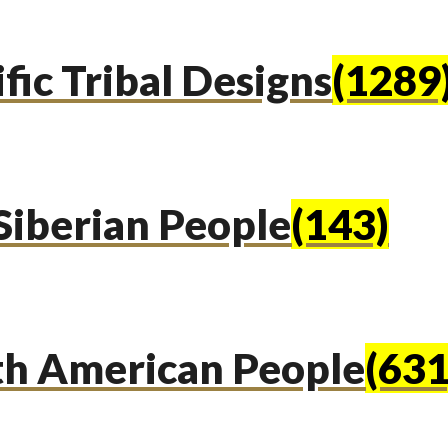
fic Tribal Designs
(1289
Siberian People
(143)
th American People
(631