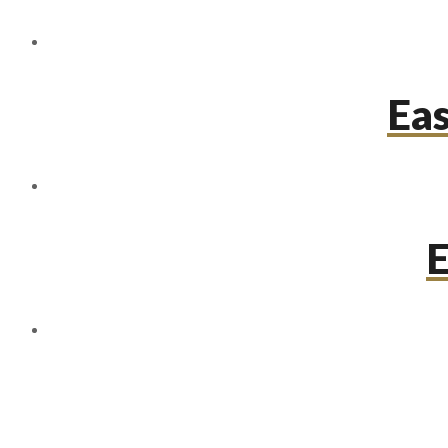
Eas
E