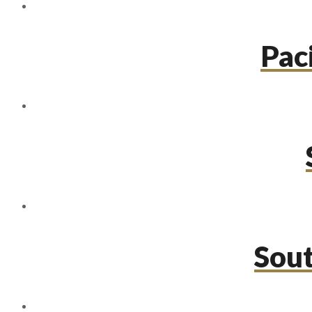
Paci
Sou