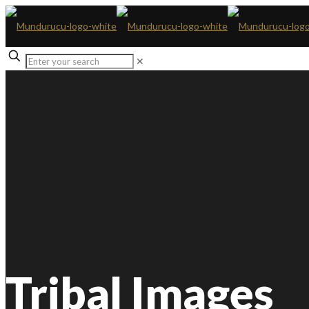
✕
Tribal Images