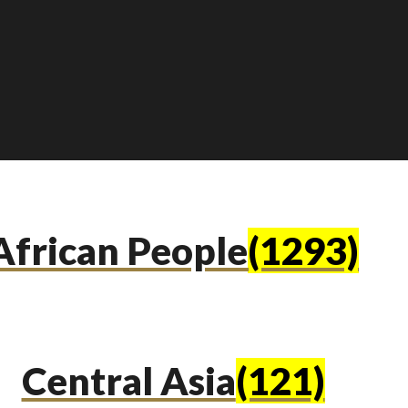
African People
(1293)
Central Asia
(121)