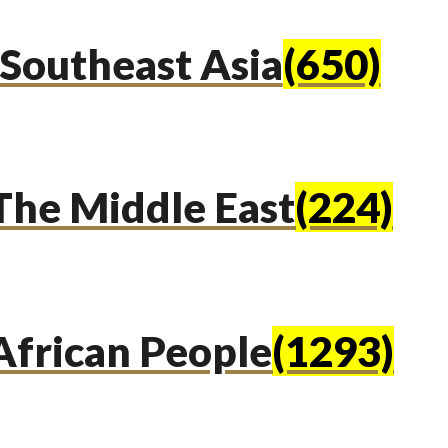
Southeast Asia
(650)
The Middle East
(224)
African People
(1293)