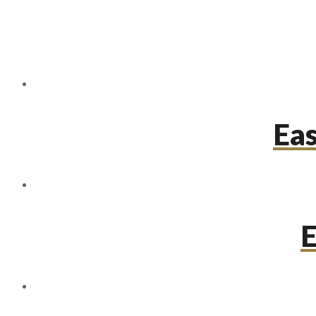
Eas
E