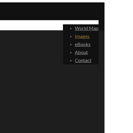
World Map
Images
eBooks
About
Contact