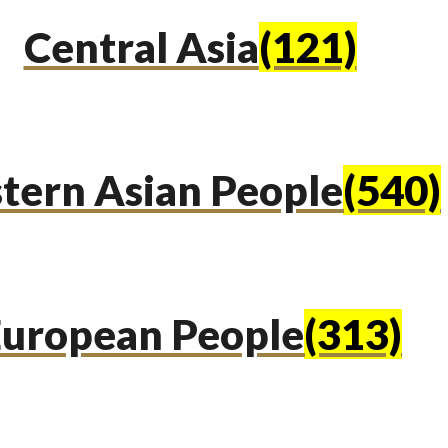
Central Asia
(121)
tern Asian People
(540)
uropean People
(313)