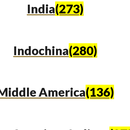
India
(273)
Indochina
(280)
Middle America
(136)