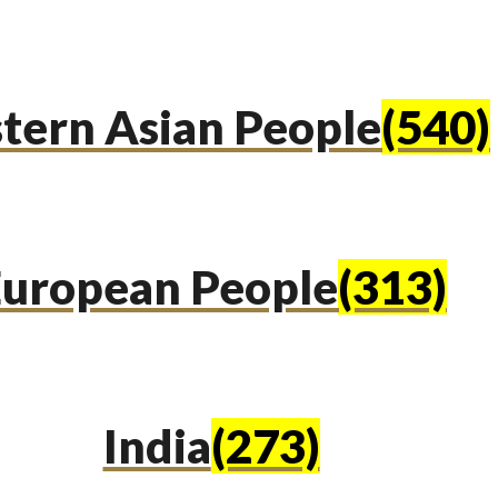
tern Asian People
(540)
uropean People
(313)
India
(273)