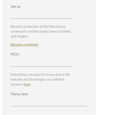
Join us
Become a member of the Mundurucu
community and the latest news on tribes
and images.
Become a member
FAQ’s
Everything you want to know about this
website and the images you will find
answers
here
.
Find us here: