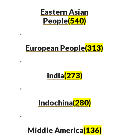
Eastern Asian
People
(540)
European People
(313)
India
(273)
Indochina
(280)
Middle America
(136)