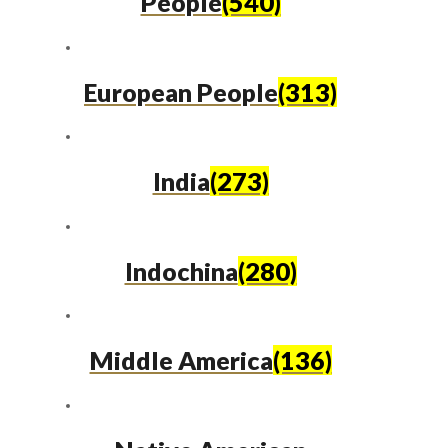
People
(540)
European People
(313)
India
(273)
Indochina
(280)
Middle America
(136)