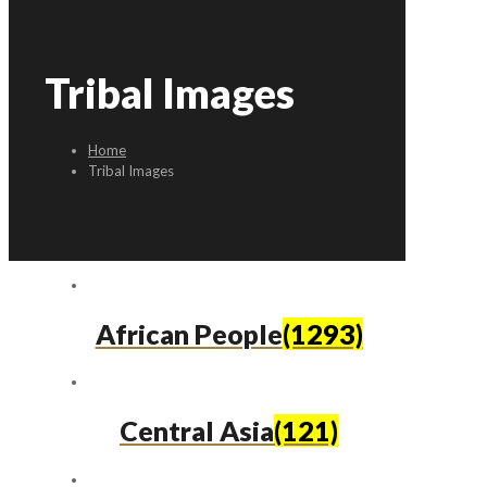
Tribal Images
Home
Tribal Images
African People
(1293)
Central Asia
(121)