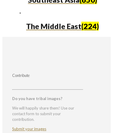
The Middle East
(224)
Contribute
Do you have tribal images?
We will happily share them! Use our
contact form to submit your
contribution.
Submit your images