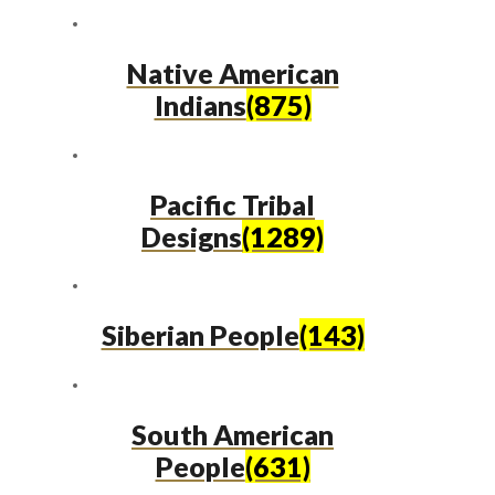
Native American
Indians
(875)
Pacific Tribal
Designs
(1289)
Siberian People
(143)
South American
People
(631)