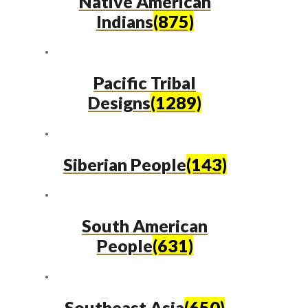
Native American
Indians
(875)
Pacific Tribal
Designs
(1289)
Siberian People
(143)
South American
People
(631)
Southeast Asia
(650)