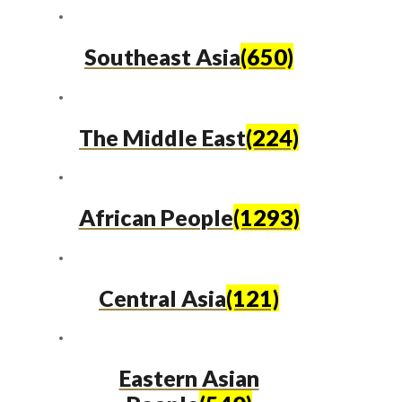
Southeast Asia
(650)
The Middle East
(224)
African People
(1293)
Central Asia
(121)
Eastern Asian