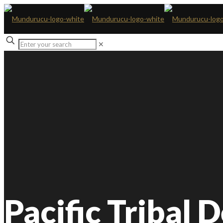
✕
Pacific Tribal 