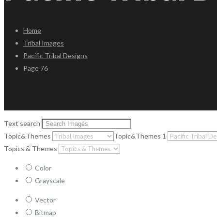
Home
Tribal Images
Pacific Tribal Designs
Page 76
Text search
Topic&Themes
Topic&Themes 1
Topics & Themes
Color
Grayscale
Vector
Bitmap