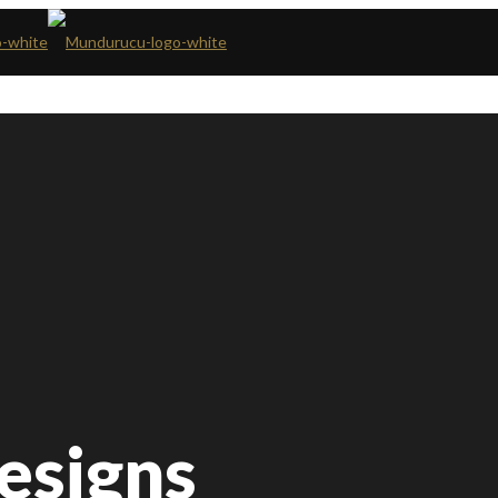
Designs