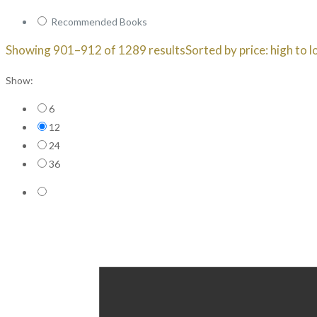
Recommended Books
Showing 901–912 of 1289 results
Sorted by price: high to 
Show:
6
12
24
36