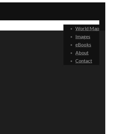
World Map
Images
eBooks
About
Contact