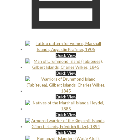
Quick View
Quick View
Quick View
Quick View
Quick View