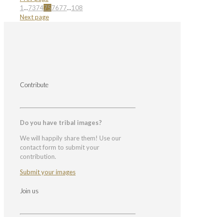
1
...
73
74
75
76
77
...
108
Next page
Contribute
Do you have tribal images?
We will happily share them! Use our
contact form to submit your
contribution.
Submit your images
Join us