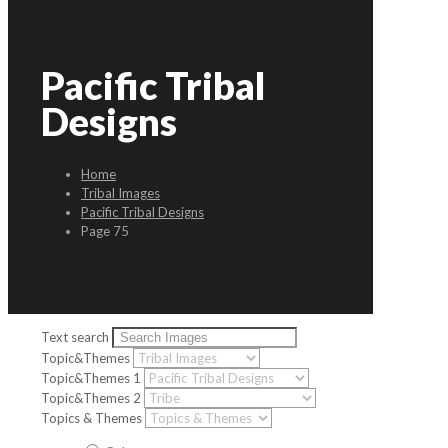
Pacific Tribal
Designs
Home
Tribal Images
Pacific Tribal Designs
Page 75
Text search
Topic&Themes
Topic&Themes 1
Topic&Themes 2
Topics & Themes