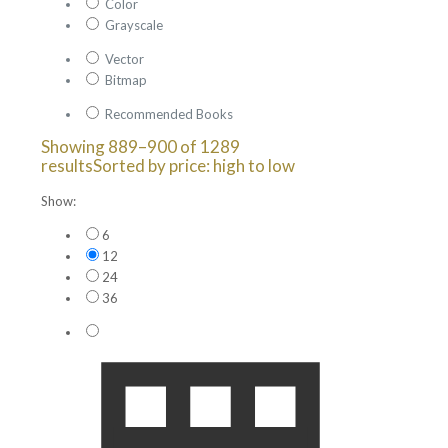
Color
Grayscale
Vector
Bitmap
Recommended Books
Showing 889–900 of 1289
results
Sorted by price: high to low
Show:
6
12
24
36