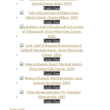
Quick View
Quick View
Quick View
Quick View
Quick View
Quick View
Quick View
Prev page