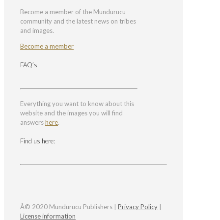
Become a member of the Mundurucu
community and the latest news on tribes
and images.
Become a member
FAQ’s
Everything you want to know about this
website and the images you will find
answers
here
.
Find us here:
Â© 2020 Mundurucu Publishers |
Privacy Policy
|
License information