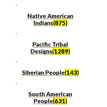
Native American
Indians
(875)
Pacific Tribal
Designs
(1289)
Siberian People
(143)
South American
People
(631)