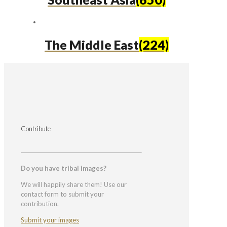
The Middle East
(224)
Contribute
Do you have tribal images?
We will happily share them! Use our
contact form to submit your
contribution.
Submit your images