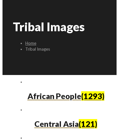
Tribal Images
Home
Tribal Images
African People
(1293)
Central Asia
(121)