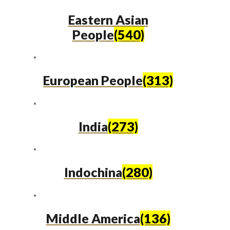
Eastern Asian
People
(540)
European People
(313)
India
(273)
Indochina
(280)
Middle America
(136)