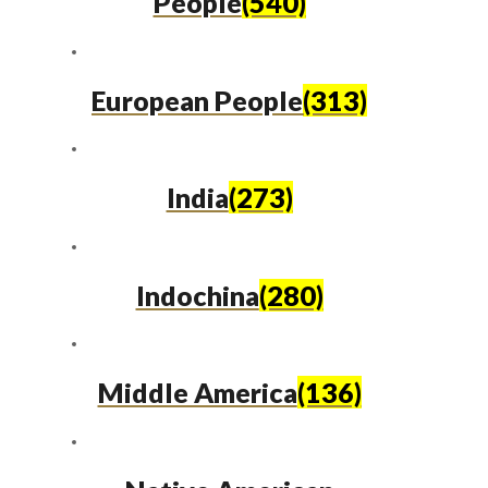
People
(540)
European People
(313)
India
(273)
Indochina
(280)
Middle America
(136)