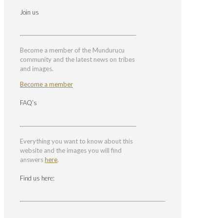
Join us
Become a member of the Mundurucu
community and the latest news on tribes
and images.
Become a member
FAQ’s
Everything you want to know about this
website and the images you will find
answers
here
.
Find us here: