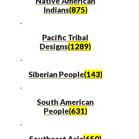
Native American
Indians
(875)
Pacific Tribal
Designs
(1289)
Siberian People
(143)
South American
People
(631)
Southeast Asia
(650)