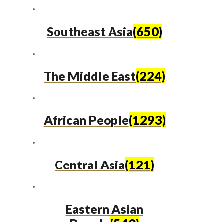
Southeast Asia
(650)
The Middle East
(224)
African People
(1293)
Central Asia
(121)
Eastern Asian