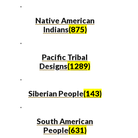
Native American
Indians
(875)
Pacific Tribal
Designs
(1289)
Siberian People
(143)
South American
People
(631)