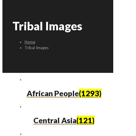
Tribal Images
Home
Tribal Images
African People
(1293)
Central Asia
(121)