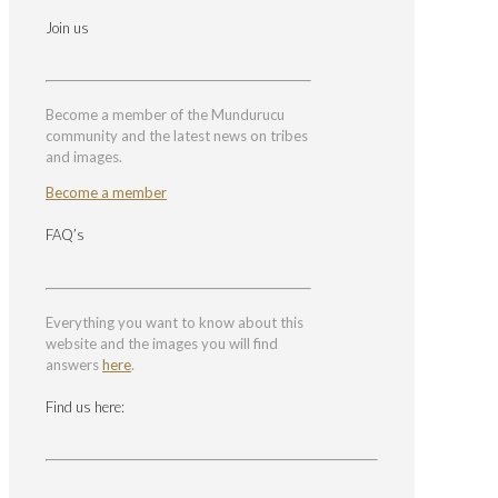
Join us
Become a member of the Mundurucu
community and the latest news on tribes
and images.
Become a member
FAQ’s
Everything you want to know about this
website and the images you will find
answers
here
.
Find us here: