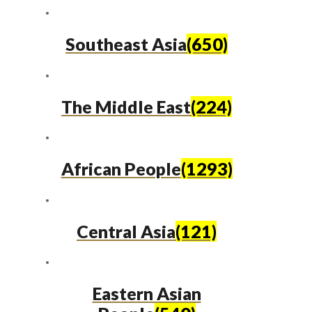
Southeast Asia
(650)
The Middle East
(224)
African People
(1293)
Central Asia
(121)
Eastern Asian