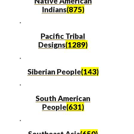
Native American
Indians
(875)
Pacific Tribal
Designs
(1289)
Siberian People
(143)
South American
People
(631)
Southeast Asia
(650)