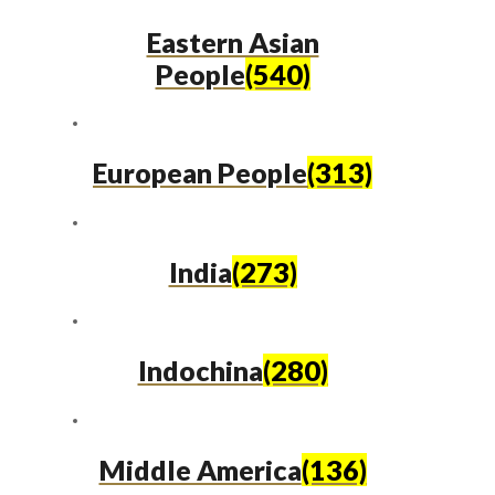
Eastern Asian
People
(540)
European People
(313)
India
(273)
Indochina
(280)
Middle America
(136)