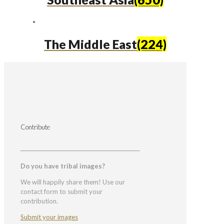
The Middle East
(224)
Contribute
Do you have tribal images?
We will happily share them! Use our
contact form to submit your
contribution.
Submit your images