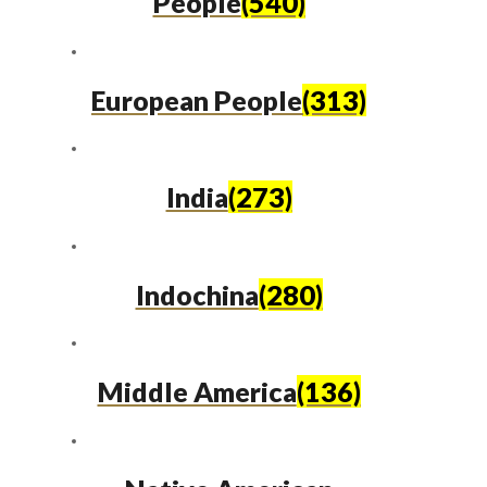
People
(540)
European People
(313)
India
(273)
Indochina
(280)
Middle America
(136)