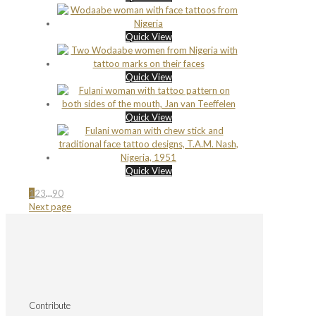
Quick View
Quick View
Quick View
Quick View
1
2
3
...
90
Next page
Contribute