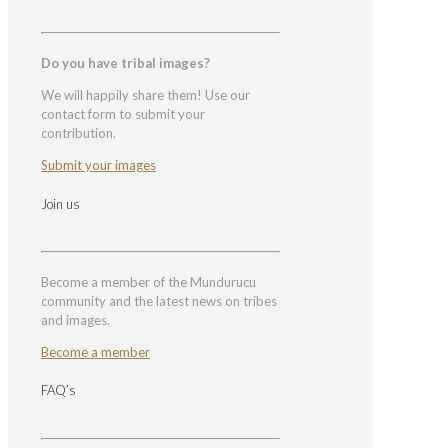
Do you have tribal images?
We will happily share them! Use our
contact form to submit your
contribution.
Submit your images
Join us
Become a member of the Mundurucu
community and the latest news on tribes
and images.
Become a member
FAQ’s