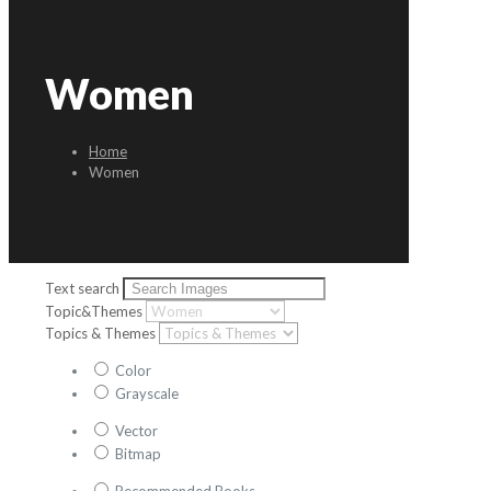
Women
Home
Women
Text search
Topic&Themes
Topics & Themes
Color
Grayscale
Vector
Bitmap
Recommended Books