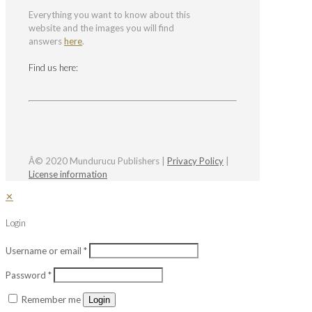
Everything you want to know about this
website and the images you will find
answers
here
.
Find us here:
Â© 2020 Mundurucu Publishers |
Privacy Policy
|
License information
✕
Login
Username or email
*
Password
*
Remember me
Login