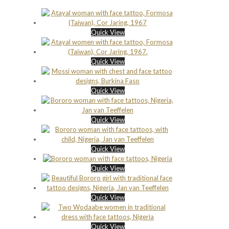
Quick View
Quick View
Quick View
Quick View
Quick View
Quick View
Quick View
Quick View