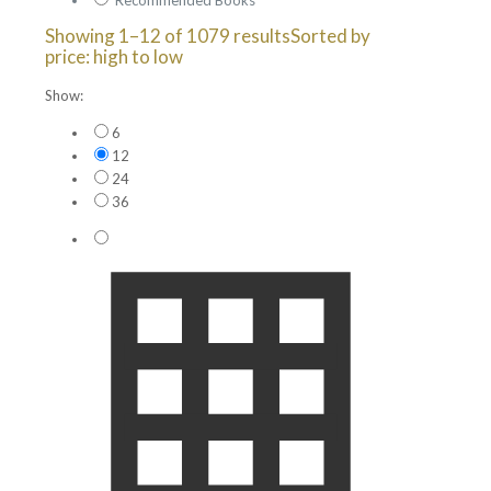
Showing 1–12 of 1079 results
Sorted by
price: high to low
Show:
6
12
24
36