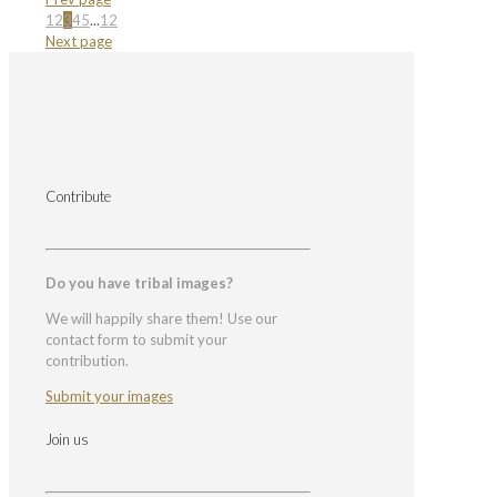
1
2
3
4
5
...
12
Next page
Contribute
Do you have tribal images?
We will happily share them! Use our
contact form to submit your
contribution.
Submit your images
Join us