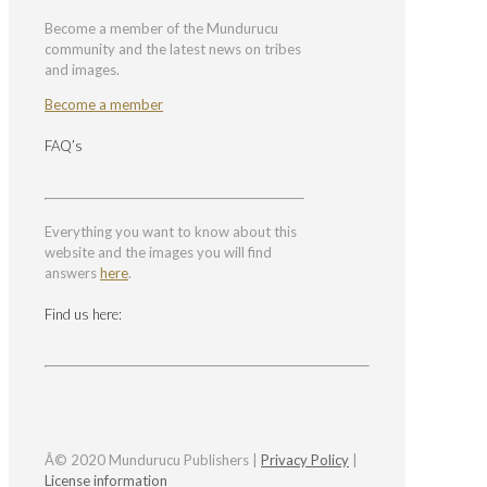
Become a member of the Mundurucu
community and the latest news on tribes
and images.
Become a member
FAQ’s
Everything you want to know about this
website and the images you will find
answers
here
.
Find us here:
Â© 2020 Mundurucu Publishers |
Privacy Policy
|
License information