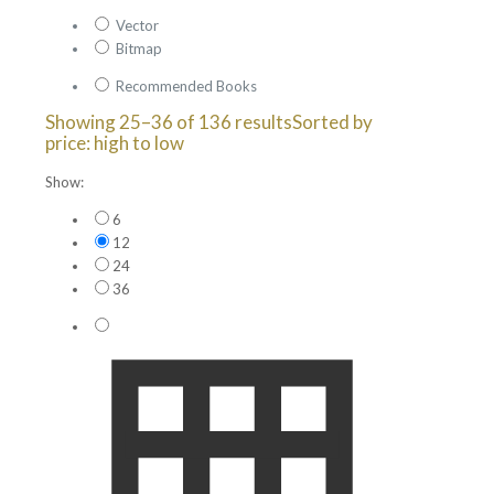
Vector
Bitmap
Recommended Books
Showing 25–36 of 136 results
Sorted by
price: high to low
Show:
6
12
24
36