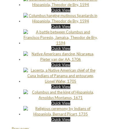
Quick View
Quick View
Quick View
Quick View
Quick View
Quick View
Quick View
Prev page