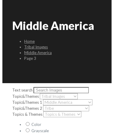
Middle America
Home
Tribal Images
Middle America
Page 3
Text search
Topic&Themes
Topic&Themes 1
Topic&Themes 2
Topics & Themes
Color
Grayscale