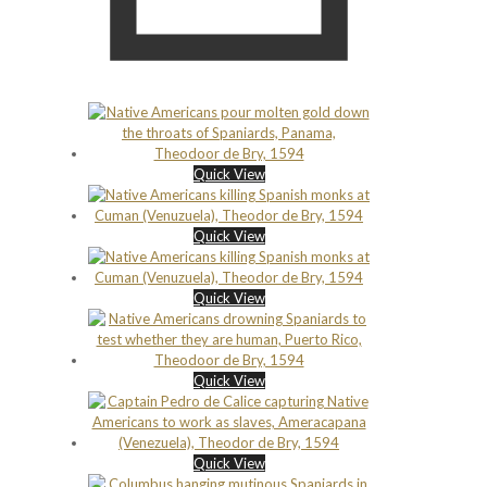
Quick View
Quick View
Quick View
Quick View
Quick View