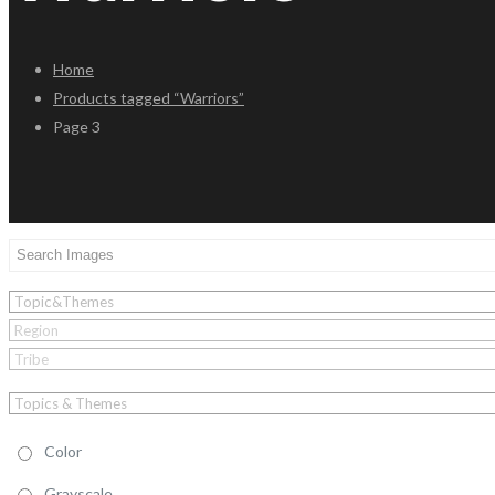
Home
Products tagged “Warriors”
Page 3
Color
Grayscale