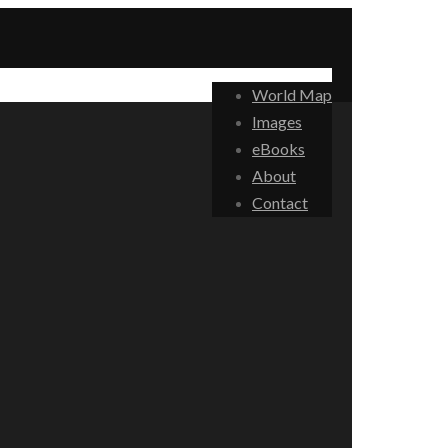
World Map
Images
eBooks
About
Contact