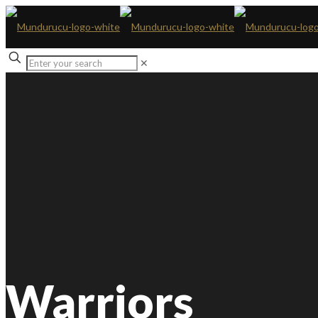
✕
Warriors