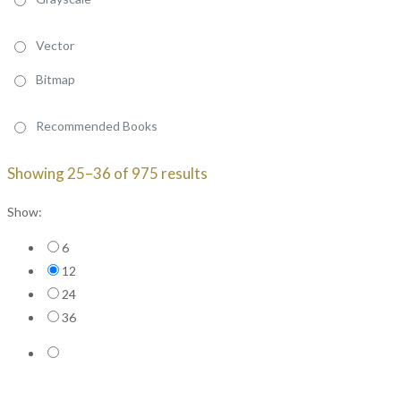
Vector
Bitmap
Recommended Books
Sorted
Showing 25–36 of 975 results
by
Show:
price:
high
6
to
12
low
24
36