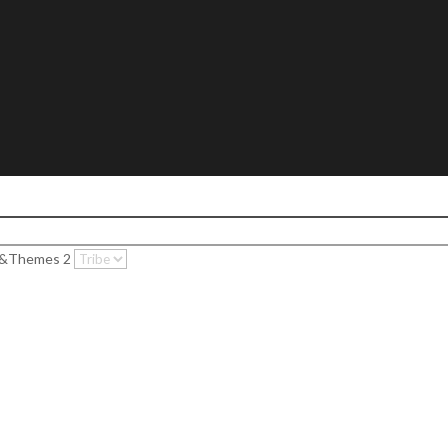
c&Themes 2