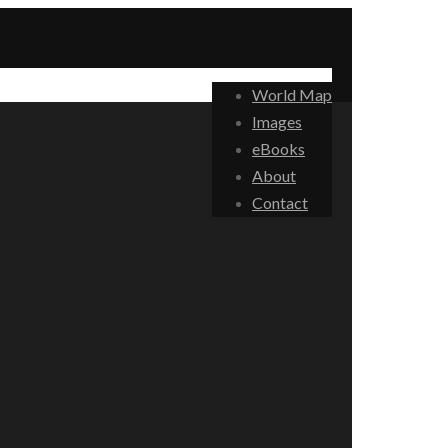
World Map
Images
eBooks
About
Contact