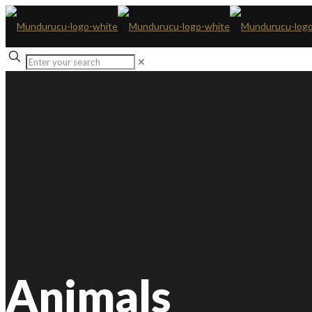
✕
Animals