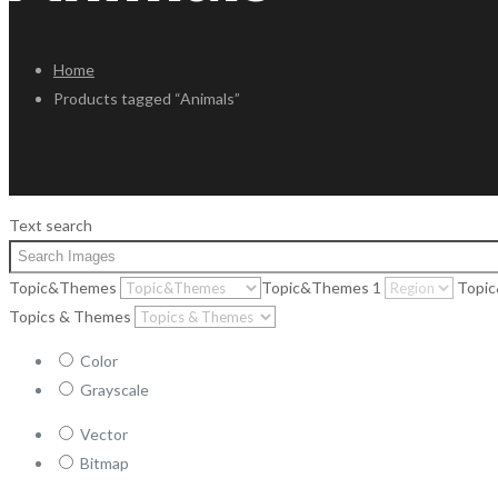
Home
Products tagged “Animals”
Text search
Topic&Themes
Topic&Themes 1
Topi
Topics & Themes
Color
Grayscale
Vector
Bitmap