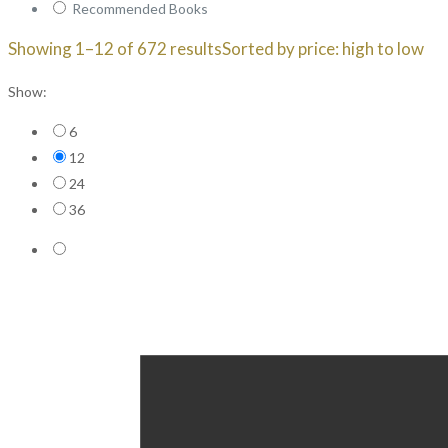
Recommended Books
Showing 1–12 of 672 results
Sorted by price: high to low
Show:
6
12
24
36