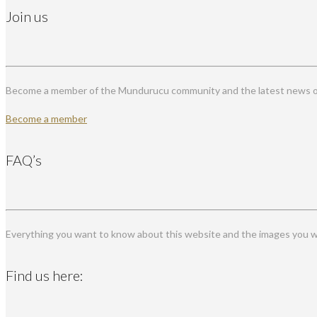
Join us
Become a member of the Mundurucu community and the latest news on
Become a member
FAQ’s
Everything you want to know about this website and the images you wi
Find us here: