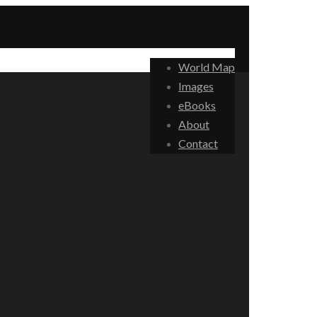
World Map
Images
eBooks
About
Contact