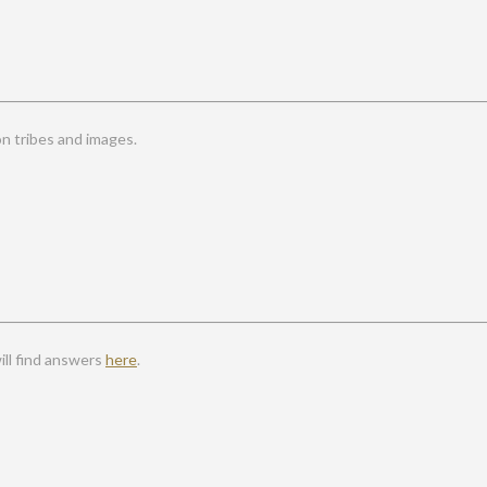
 tribes and images.
ll find answers
here
.