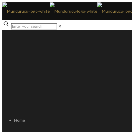
✕
Home