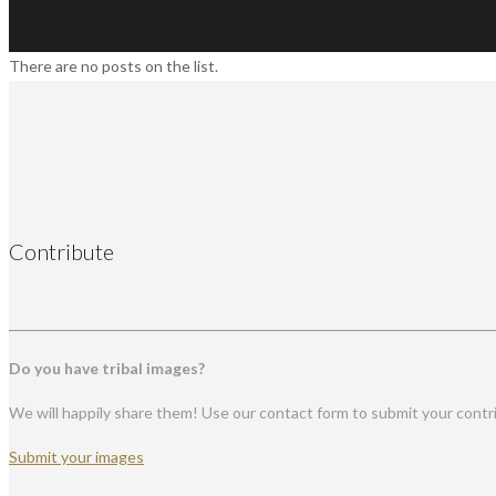
There are no posts on the list.
Contribute
Do you have tribal images?
We will happily share them! Use our contact form to submit your contr
Submit your images