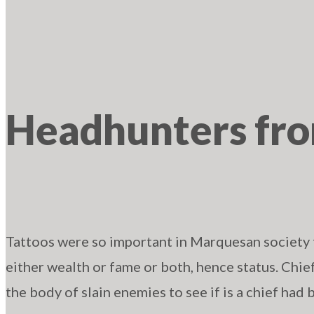
Headhunters fr
Tattoos were so important in Marquesan society
either wealth or fame or both, hence status. Chie
the body of slain enemies to see if is a chief had 