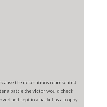
ecause the decorations represented
ter a battle the victor would check
erved and kept in a basket as a trophy.