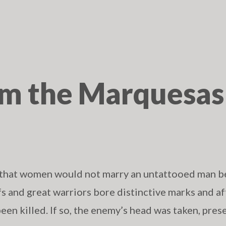
om the Marquesas
 that women would not marry an untattooed man b
fs and great warriors bore distinctive marks and af
been killed. If so, the enemy’s head was taken, pres