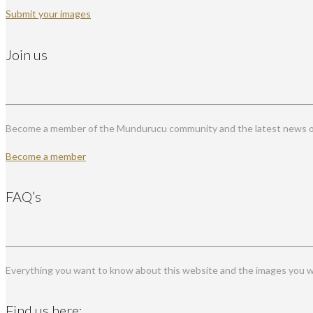
Submit your images
Join us
Become a member of the Mundurucu community and the latest news on
Become a member
FAQ’s
Everything you want to know about this website and the images you wi
Find us here: