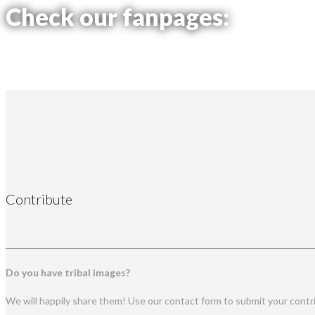
Check our fanpages:
Contribute
Do you have tribal images?
We will happily share them! Use our contact form to submit your contr