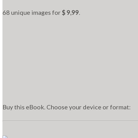
68 unique images for
$ 9,99
.
Buy this eBook. Choose your device or format: