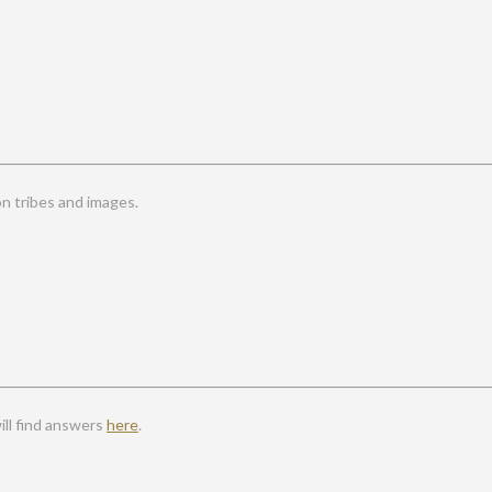
 tribes and images.
ll find answers
here
.