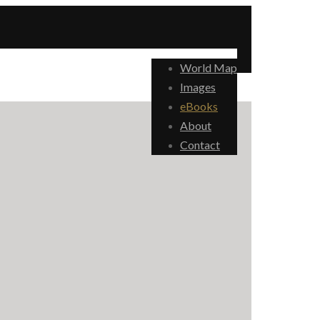
World Map
Images
eBooks
About
Contact