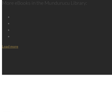
More eBooks in the Mundurucu Library:
Load more