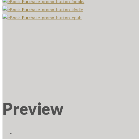
Preview