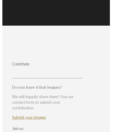
Contribute
Do you have tribal images?
We will happily share them! Use our
contact form to submit your
contribution.
Submit your images
Join us