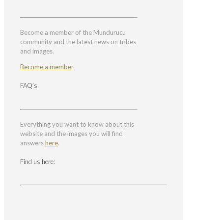
Become a member of the Mundurucu
community and the latest news on tribes
and images.
Become a member
FAQ’s
Everything you want to know about this
website and the images you will find
answers
here
.
Find us here: